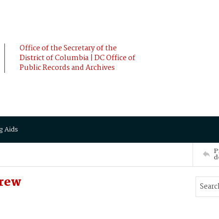
Office of the Secretary of the
District of Columbia | DC Office of
Public Records and Archives
g Aids
P
d
drew