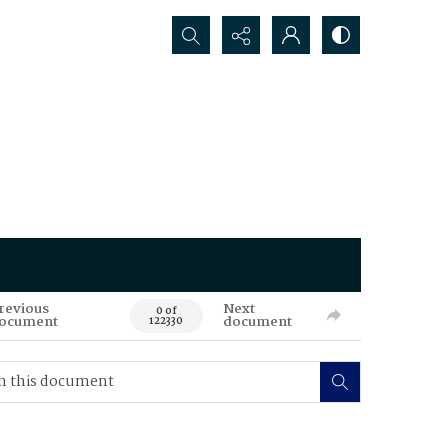
Search...
revious
Next
0 of
ocument
document
122330