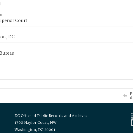
or
uperior Court
on, DC
 Bureau
P
d
DC Office of Public Records and Archives
1300 Naylor Court, NW
Washington, DC 20001