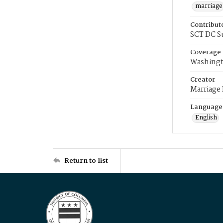
marriage
Contribut
SCT DC S
Coverage
Washingt
Creator
Marriage
Language
English
Return to list