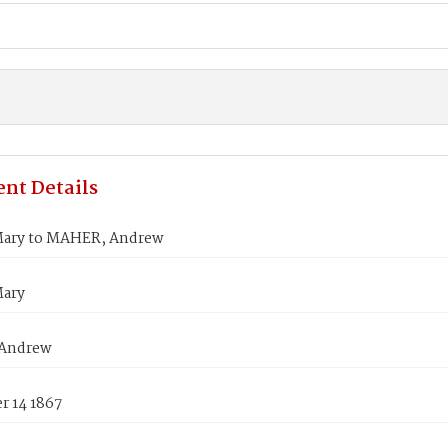
nt Details
ary to MAHER, Andrew
Mary
Andrew
 14 1867