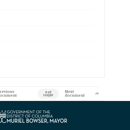
revious
Next
0 of
ocument
document
122330