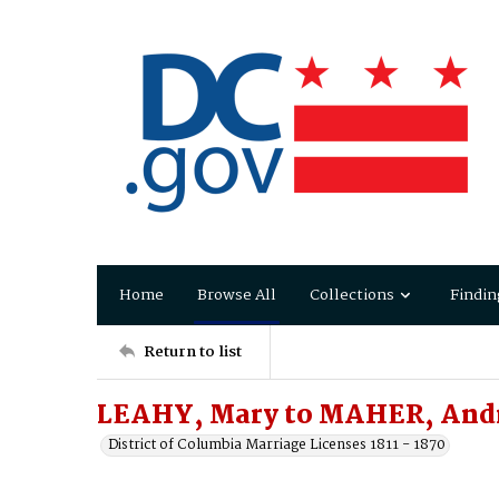
Home
Browse All
Collections
Findin
Return to list
LEAHY, Mary to MAHER, An
District of Columbia Marriage Licenses 1811 - 1870