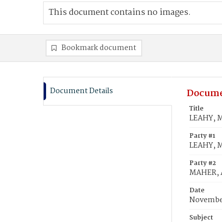
This document contains no images.
Bookmark document
Document Details
Docume
Title
LEAHY, M
Party #1
LEAHY, 
Party #2
MAHER, 
Date
November
Subject