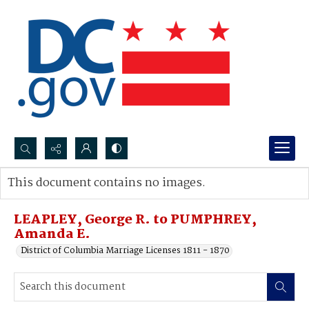
Search...
This document contains no images.
Advanced search
LEAPLEY, George R. to PUMPHREY,
Amanda E.
District of Columbia Marriage Licenses 1811 - 1870