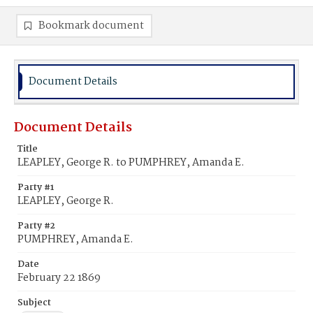
Bookmark document
Document Details
Document Details
Title
LEAPLEY, George R. to PUMPHREY, Amanda E.
Party #1
LEAPLEY, George R.
Party #2
PUMPHREY, Amanda E.
Date
February 22 1869
Subject