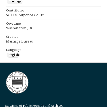
marriage
Contributor
SCT DC Superior Court
Coverage
Washington, DC
Creator
Marriage Bureau
Language
English
DC Office of Public Records and Archives