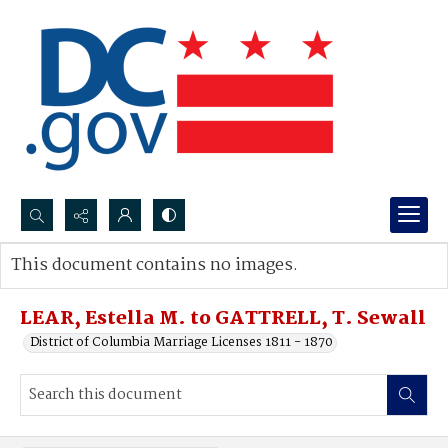
Search...
This document contains no images.
Advanced search
LEAR, Estella M. to GATTRELL, T. Sewall
District of Columbia Marriage Licenses 1811 - 1870