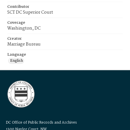
Contributor
SCT DC Superior Court
Coverage
Washington, DC
Creator
Marriage Bureau
Language
English
DC Office of Public Records and Archives
1300 Naylor Court, NW