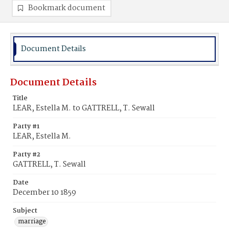
Bookmark document
Document Details
Document Details
Title
LEAR, Estella M. to GATTRELL, T. Sewall
Party #1
LEAR, Estella M.
Party #2
GATTRELL, T. Sewall
Date
December 10 1859
Subject
marriage