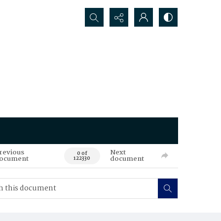
Search...
revious
Next
0 of
ocument
document
122330