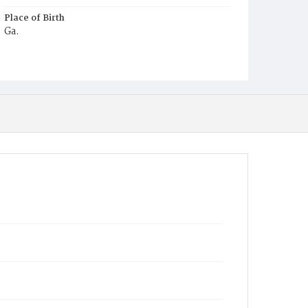
Place of Birth
Ga.
Burial Place
Oak Hill Cemetery