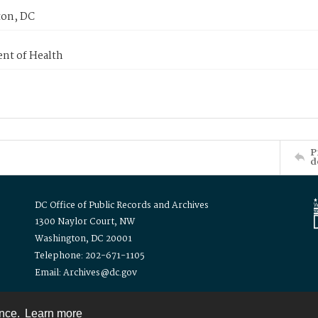
on, DC
nt of Health
P
d
DC Office of Public Records and Archives
1300 Naylor Court, NW
Washington, DC 20001
Telephone: 202-671-1105
Email: Archives@dc.gov
ence.
Learn more