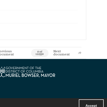
revious
Next
0 of
ocument
document
122330
Accept
Powered by