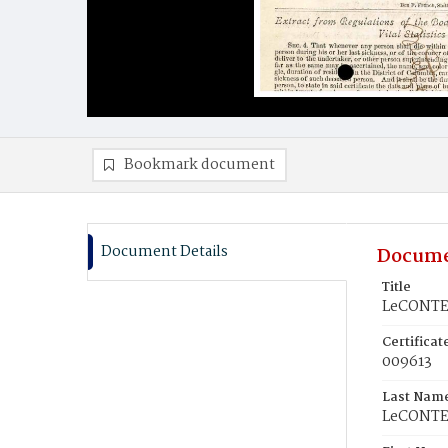
Bookmark document
Document Details
Docume
Title
LeCONTE,
Certifica
009613
Last Nam
LeCONT