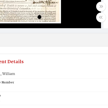
nt Details
 William
te Number
e
E