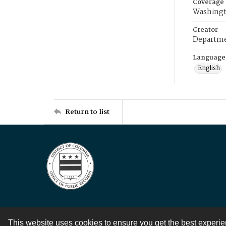
Coverage
Washingt
Creator
Departme
Language
English
Return to list
This website uses cookies to ensure you get the best experi
Contact