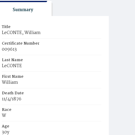
Summary
Title
LeCONTE, William
Certificate Number
009613
Last Name
LeCONTE
First Name
William
Death Date
11/4/1876
Race
W
Age
30y