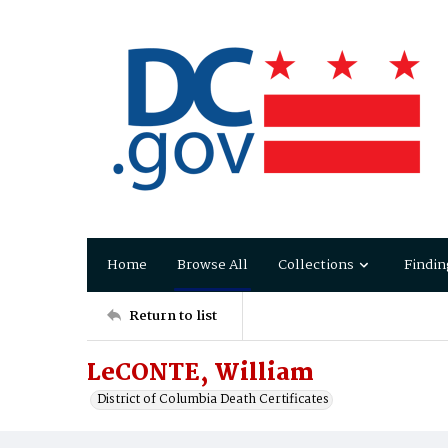
Home
Browse All
Collections
Findin
Return to list
LeCONTE, William
District of Columbia Death Certificates