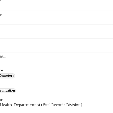
e
e
irth
ce
 Cemetery
tification
or
Health, Department of (Vital Records Division)