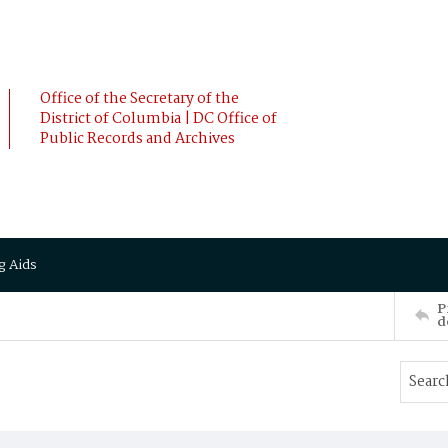
Office of the Secretary of the
District of Columbia | DC Office of
Public Records and Archives
g Aids
P
d