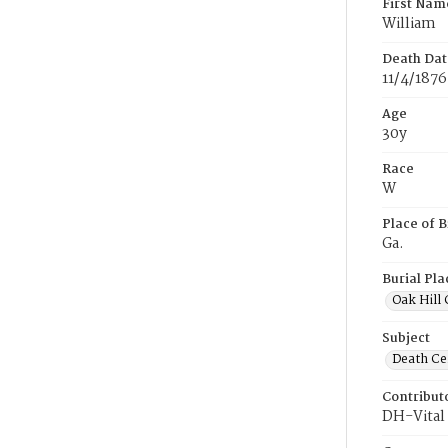
First Nam
William
Death Dat
11/4/1876
Age
30y
Race
W
Place of B
Ga.
Burial Pla
Oak Hill
Subject
Death Cer
Contribut
DH-Vital 