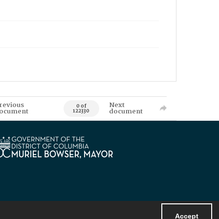
revious
Next
0 of
ocument
document
122330
Accept
Powered by