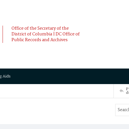
Office of the Secretary of the
District of Columbia | DC Office of
Public Records and Archives
g Aids
P
d