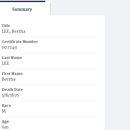
Summary
Title
LEE, Bertha
Certificate Number
007249
Last Name
LEE
First Name
Bertha
Death Date
5/8/1876
Race
M
Age
6m