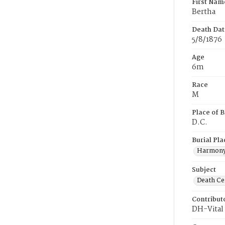
First Nam
Bertha
Death Dat
5/8/1876
Age
6m
Race
M
Place of B
D.C.
Burial Pla
Harmony
Subject
Death Cer
Contribut
DH-Vital 