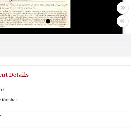
nt Details
tha
te Number
e