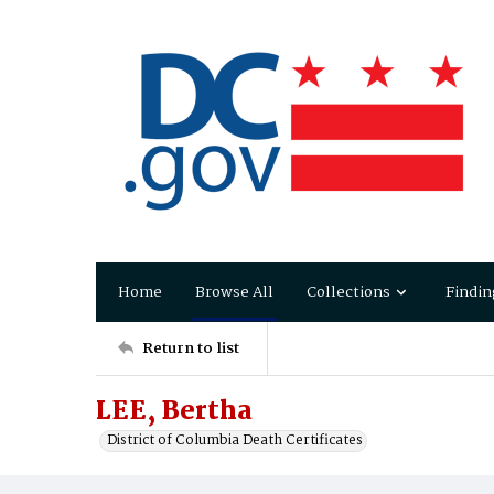
Home
Browse All
Collections
Findin
Return to list
LEE, Bertha
District of Columbia Death Certificates