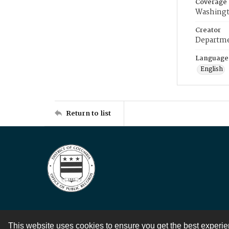
Coverage
Washingt
Creator
Departme
Language
English
Return to list
This website uses cookies to ensure you get the best experi
Contact