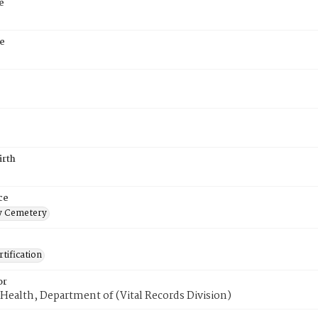
e
e
irth
ce
 Cemetery
tification
or
Health, Department of (Vital Records Division)