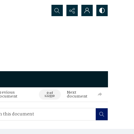
Search...
revious
Next
0 of
ocument
document
122330