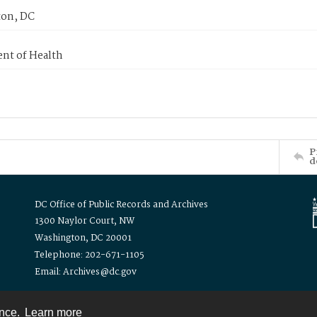
on, DC
nt of Health
P
d
DC Office of Public Records and Archives
1300 Naylor Court, NW
Washington, DC 20001
Telephone: 202-671-1105
Email: Archives@dc.gov
ence.
Learn more