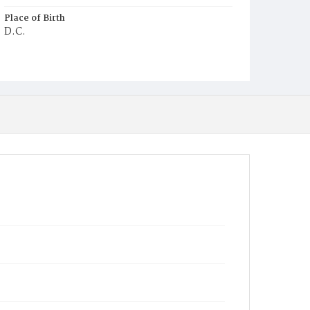
Place of Birth
D.C.
Burial Place
Harmony Cemetery