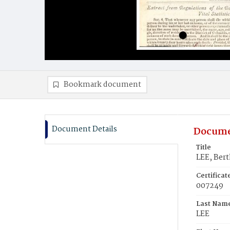
Bookmark document
Document Details
Docume
Title
LEE, Ber
Certifica
007249
Last Nam
LEE