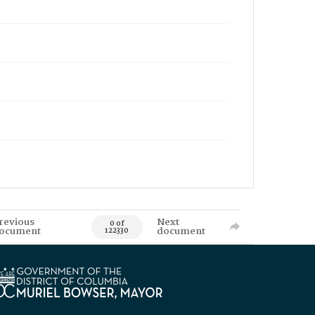
revious
Next
0 of
ocument
document
122330