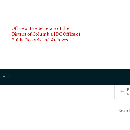
Office of the Secretary of the
District of Columbia | DC Office of
Public Records and Archives
g Aids
P
d
n