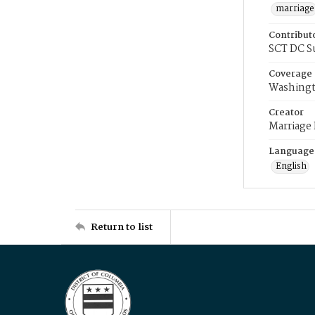
marriage
Contribut
SCT DC S
Coverage
Washingt
Creator
Marriage
Language
English
Return to list