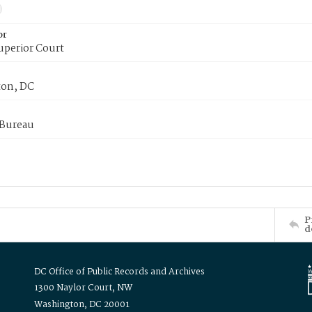
or
uperior Court
on, DC
 Bureau
P
d
DC Office of Public Records and Archives
1300 Naylor Court, NW
Washington, DC 20001