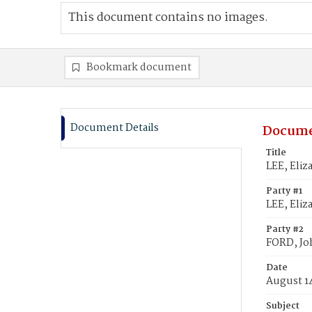
This document contains no images.
Bookmark document
Document Details
Docume
Title
LEE, Eliz
Party #1
LEE, Eliza
Party #2
FORD, Jo
Date
August 1
Subject