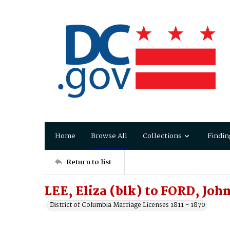
Home
Browse All
Collections
Findin
Return to list
LEE, Eliza (blk) to FORD, Joh
District of Columbia Marriage Licenses 1811 - 1870