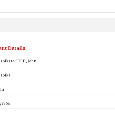
nt Details
a (blk) to FORD, John
 (blk)
hn
4 1866