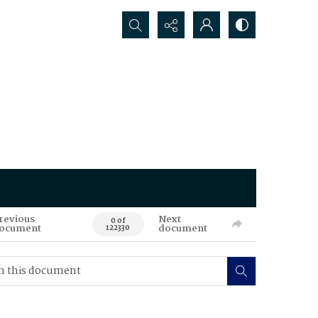
Search...
revious
Next
0 of
ocument
document
122330