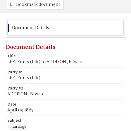
Bookmark document
Document Details
Document Details
Title
LEE, Emily (blk) to ADDISON, Edward
Party #1
LEE, Emily (blk)
Party #2
ADDISON, Edward
Date
April 09 1865
Subject
marriage