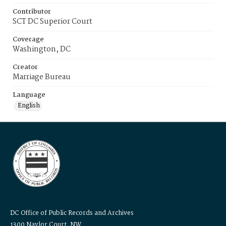
Contributor
SCT DC Superior Court
Coverage
Washington, DC
Creator
Marriage Bureau
Language
English
DC Office of Public Records and Archives
1300 Naylor Court, NW