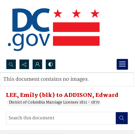
Search...
This document contains no images.
Advanced search
LEE, Emily (blk) to ADDISON, Edward
District of Columbia Marriage Licenses 1811 - 1870