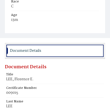
Race
C
Age
13m
Place of Birth
D.C.
Burial Place
Ebenezer Cemetery
Document Details
Document Details
Title
LEE, Florence E.
Certificate Number
009015
Last Name
LEE