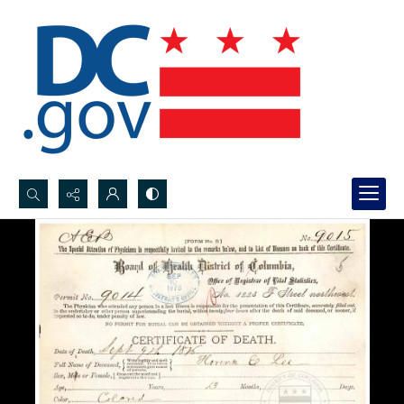
Search...
Advanced search