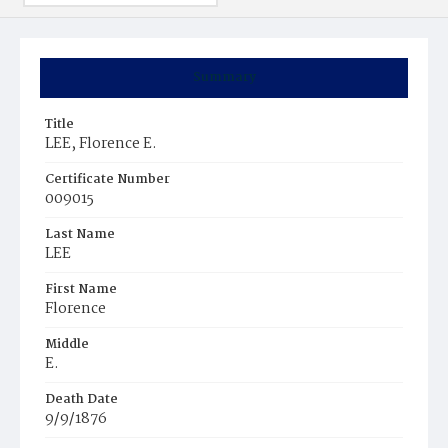
Summary
Title
LEE, Florence E.
Certificate Number
009015
Last Name
LEE
First Name
Florence
Middle
E.
Death Date
9/9/1876