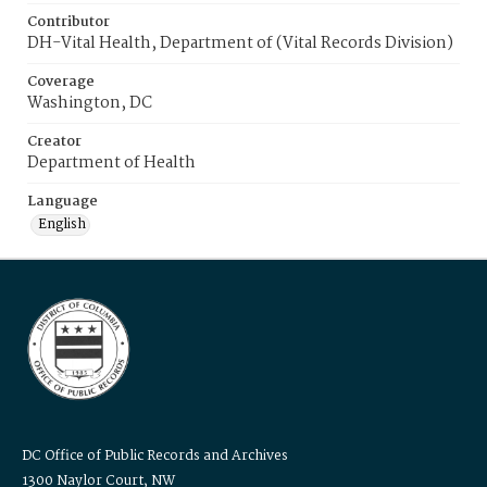
Contributor
DH-Vital Health, Department of (Vital Records Division)
Coverage
Washington, DC
Creator
Department of Health
Language
English
DC Office of Public Records and Archives
1300 Naylor Court, NW