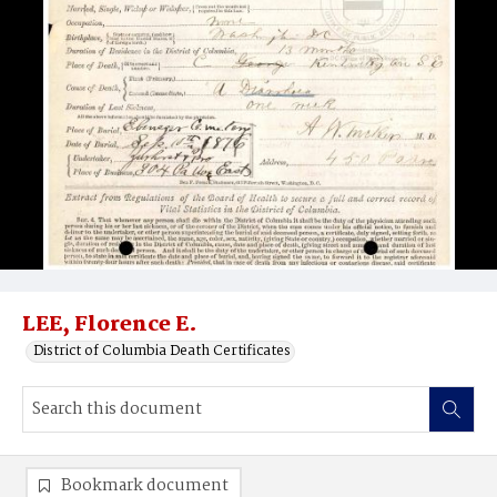
LEE, Florence E.
District of Columbia Death Certificates
Bookmark document