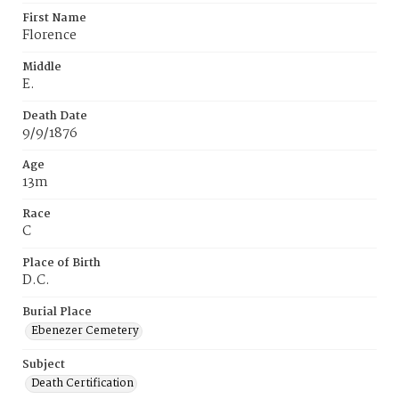
First Name
Florence
Middle
E.
Death Date
9/9/1876
Age
13m
Race
C
Place of Birth
D.C.
Burial Place
Ebenezer Cemetery
Subject
Death Certification