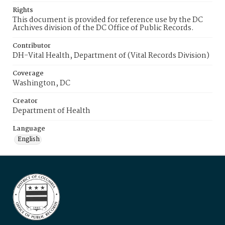
Rights
This document is provided for reference use by the DC
Archives division of the DC Office of Public Records.
Contributor
DH-Vital Health, Department of (Vital Records Division)
Coverage
Washington, DC
Creator
Department of Health
Language
English