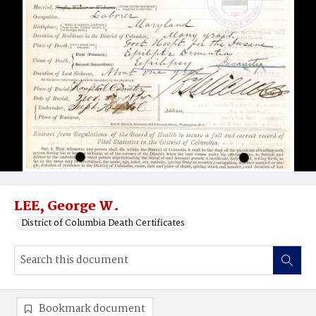
LEE, George W.
District of Columbia Death Certificates
Bookmark document