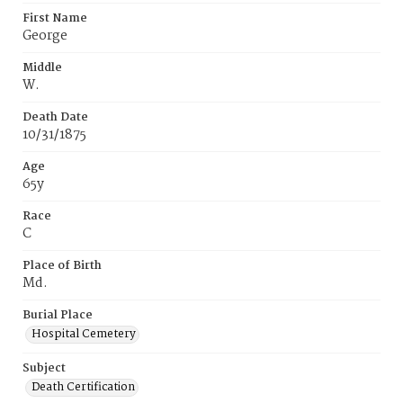
First Name
George
Middle
W.
Death Date
10/31/1875
Age
65y
Race
C
Place of Birth
Md.
Burial Place
Hospital Cemetery
Subject
Death Certification