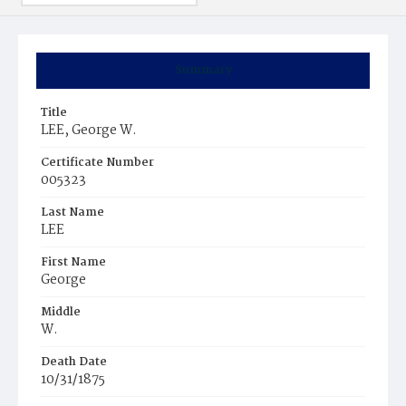
Summary
Title
LEE, George W.
Certificate Number
005323
Last Name
LEE
First Name
George
Middle
W.
Death Date
10/31/1875