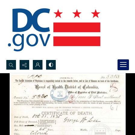
Search...
Advanced search