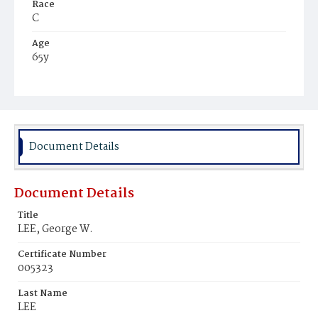
Race
C
Age
65y
Place of Birth
Md.
Burial Place
Hospital Cemetery
Document Details
Document Details
Title
LEE, George W.
Certificate Number
005323
Last Name
LEE