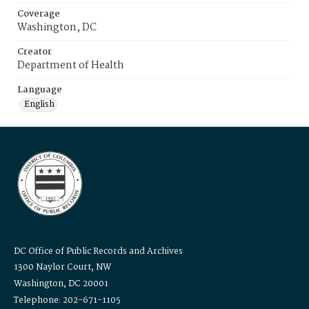
Coverage
Washington, DC
Creator
Department of Health
Language
English
DC Office of Public Records and Archives
1300 Naylor Court, NW
Washington, DC 20001
Telephone: 202-671-1105