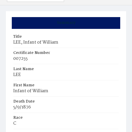
Summary
Title
LEE, Infant of William
Certificate Number
007255
Last Name
LEE
First Name
Infant of William
Death Date
5/9/1876
Race
C