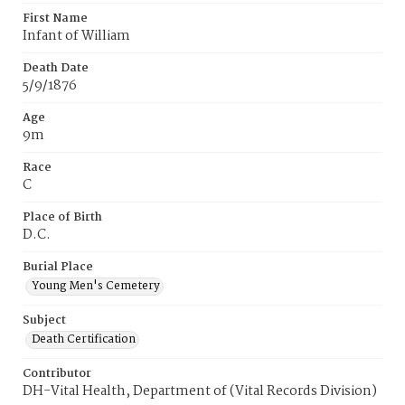
First Name
Infant of William
Death Date
5/9/1876
Age
9m
Race
C
Place of Birth
D.C.
Burial Place
Young Men's Cemetery
Subject
Death Certification
Contributor
DH-Vital Health, Department of (Vital Records Division)