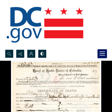
Search...
Advanced search