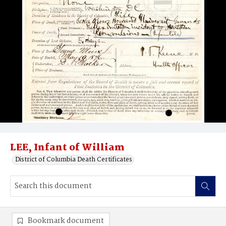
LEE, Infant of William
District of Columbia Death Certificates
Bookmark document