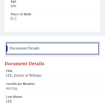
Age
9m
Place of Birth
D.C.
Burial Place
Young Men's Cemetery
Document Details
Document Details
Title
LEE, Infant of William
Certificate Number
007255
Last Name
LEE