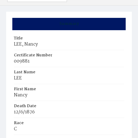
Summary
Title
LEE, Nancy
Certificate Number
009881
Last Name
LEE
First Name
Nancy
Death Date
12/6/1876
Race
C