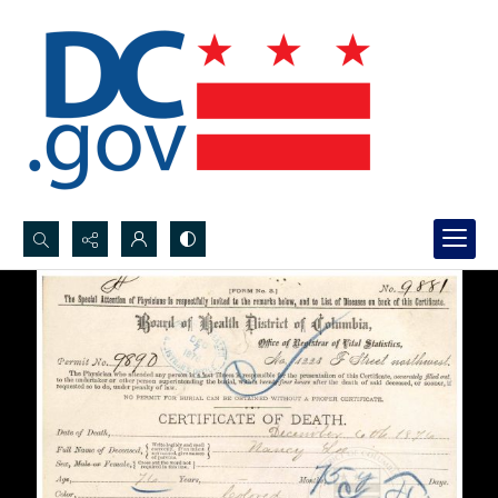
Search...
Advanced search