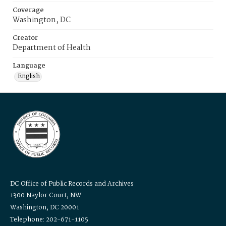
Coverage
Washington, DC
Creator
Department of Health
Language
English
DC Office of Public Records and Archives
1300 Naylor Court, NW
Washington, DC 20001
Telephone: 202-671-1105