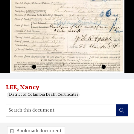
LEE, Nancy
District of Columbia Death Certificates
Bookmark document