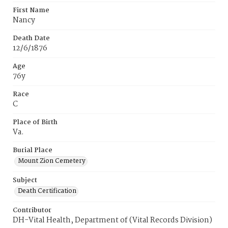
First Name
Nancy
Death Date
12/6/1876
Age
76y
Race
C
Place of Birth
Va.
Burial Place
Mount Zion Cemetery
Subject
Death Certification
Contributor
DH-Vital Health, Department of (Vital Records Division)