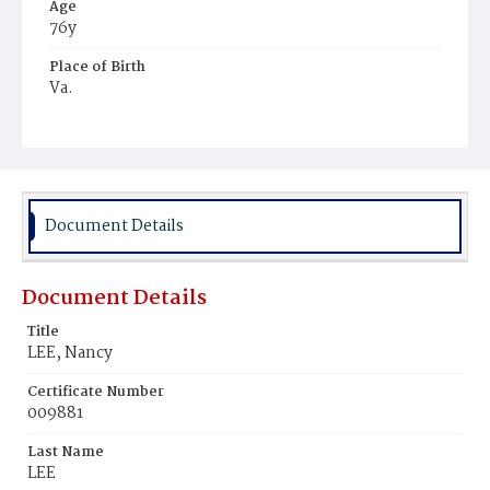
Age
76y
Place of Birth
Va.
Burial Place
Mount Zion Cemetery
Document Details
Document Details
Title
LEE, Nancy
Certificate Number
009881
Last Name
LEE