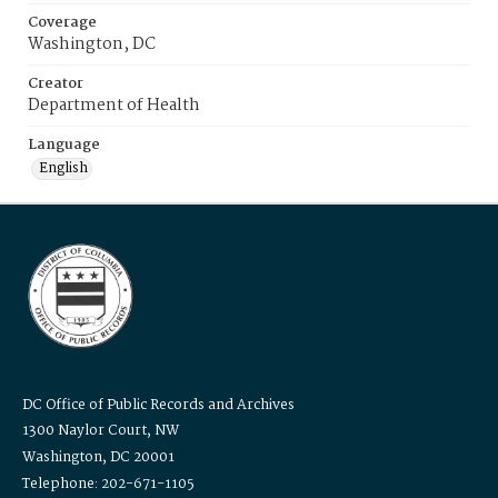
Coverage
Washington, DC
Creator
Department of Health
Language
English
DC Office of Public Records and Archives
1300 Naylor Court, NW
Washington, DC 20001
Telephone: 202-671-1105