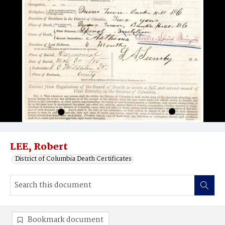
LEE, Robert
District of Columbia Death Certificates
Bookmark document