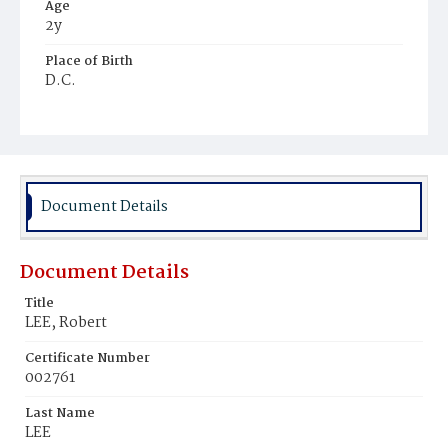
Age
2y
Place of Birth
D.C.
Burial Place
Harmony Cemetery
Document Details
Document Details
Title
LEE, Robert
Certificate Number
002761
Last Name
LEE