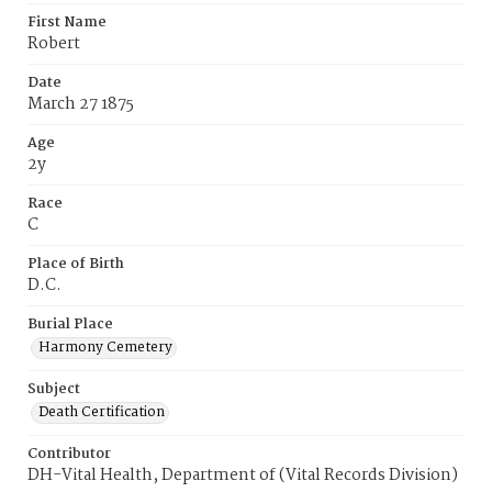
First Name
Robert
Date
March 27 1875
Age
2y
Race
C
Place of Birth
D.C.
Burial Place
Harmony Cemetery
Subject
Death Certification
Contributor
DH-Vital Health, Department of (Vital Records Division)