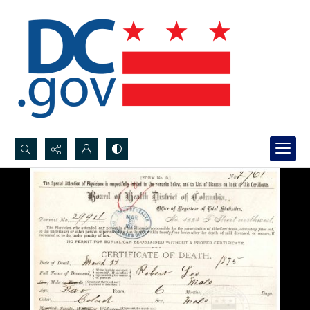
Search...
Advanced search