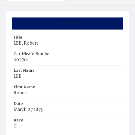
Summary
Title
LEE, Robert
Certificate Number
002761
Last Name
LEE
First Name
Robert
Date
March 27 1875
Race
C