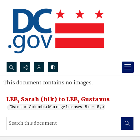
Search...
This document contains no images.
Advanced search
LEE, Sarah (blk) to LEE, Gustavus
District of Columbia Marriage Licenses 1811 - 1870