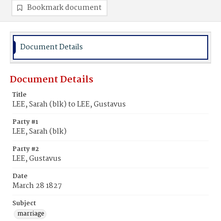
Bookmark document
Document Details
Document Details
Title
LEE, Sarah (blk) to LEE, Gustavus
Party #1
LEE, Sarah (blk)
Party #2
LEE, Gustavus
Date
March 28 1827
Subject
marriage