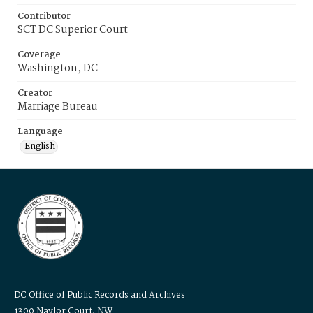
Contributor
SCT DC Superior Court
Coverage
Washington, DC
Creator
Marriage Bureau
Language
English
DC Office of Public Records and Archives
1300 Naylor Court, NW