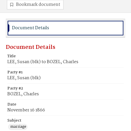
Bookmark document
Document Details
Document Details
Title
LEE, Susan (blk) to BOZEL, Charles
Party #1
LEE, Susan (blk)
Party #2
BOZEL, Charles
Date
November 16 1866
Subject
marriage