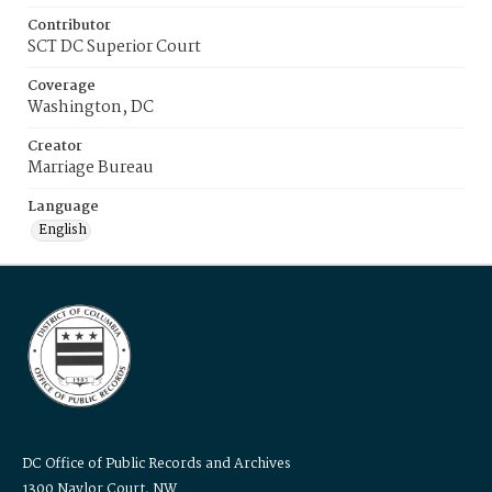
Contributor
SCT DC Superior Court
Coverage
Washington, DC
Creator
Marriage Bureau
Language
English
DC Office of Public Records and Archives
1300 Naylor Court, NW