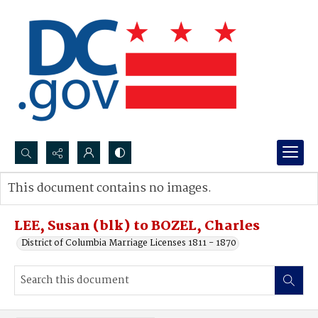
Search...
This document contains no images.
Advanced search
LEE, Susan (blk) to BOZEL, Charles
District of Columbia Marriage Licenses 1811 - 1870