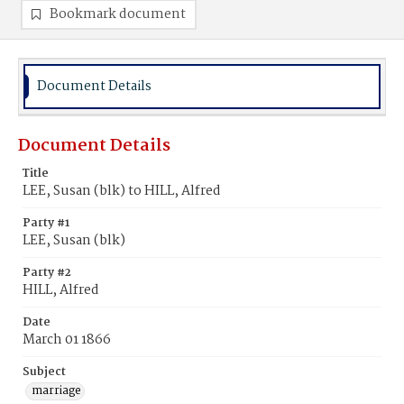
Bookmark document
Document Details
Document Details
Title
LEE, Susan (blk) to HILL, Alfred
Party #1
LEE, Susan (blk)
Party #2
HILL, Alfred
Date
March 01 1866
Subject
marriage