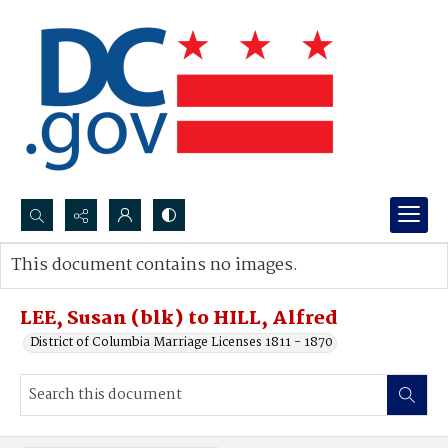
Search...
This document contains no images.
Advanced search
LEE, Susan (blk) to HILL, Alfred
District of Columbia Marriage Licenses 1811 - 1870