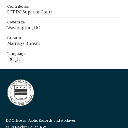
Contributor
SCT DC Superior Court
Coverage
Washington, DC
Creator
Marriage Bureau
Language
English
DC Office of Public Records and Archives
1300 Naylor Court, NW