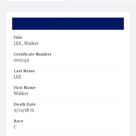
Summary
Title
LEE, Walker
Certificate Number
009149
Last Name
LEE
First Name
Walker
Death Date
9/21/1876
Race
C