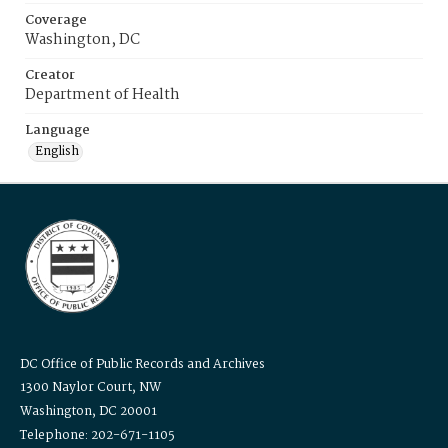
Coverage
Washington, DC
Creator
Department of Health
Language
English
DC Office of Public Records and Archives
1300 Naylor Court, NW
Washington, DC 20001
Telephone: 202-671-1105