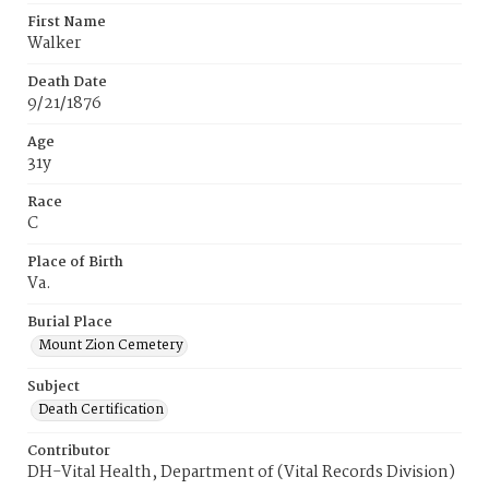
First Name
Walker
Death Date
9/21/1876
Age
31y
Race
C
Place of Birth
Va.
Burial Place
Mount Zion Cemetery
Subject
Death Certification
Contributor
DH-Vital Health, Department of (Vital Records Division)