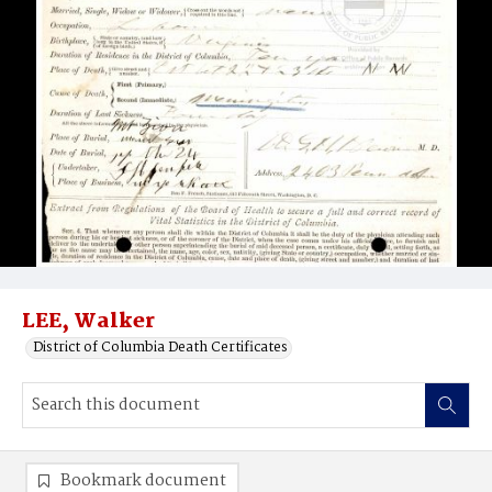
LEE, Walker
District of Columbia Death Certificates
Bookmark document