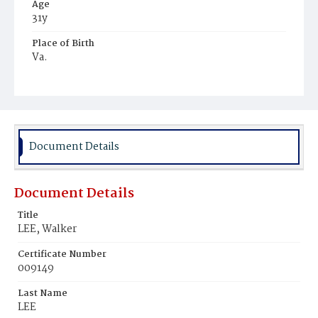
Age
31y
Place of Birth
Va.
Burial Place
Mount Zion Cemetery
Document Details
Document Details
Title
LEE, Walker
Certificate Number
009149
Last Name
LEE