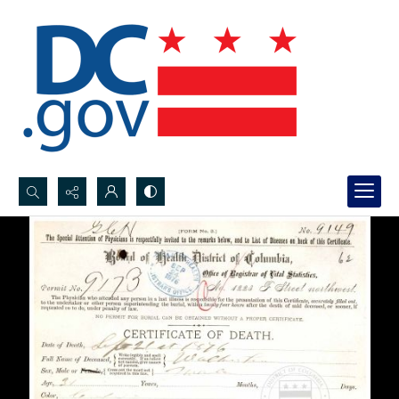
Search...
Advanced search