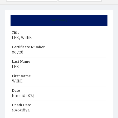
Summary
Title
LEE, WiIIiE
Certificate Number
00728
Last Name
LEE
First Name
WiIIiE
Date
June 10 1874
Death Date
10/6/1874