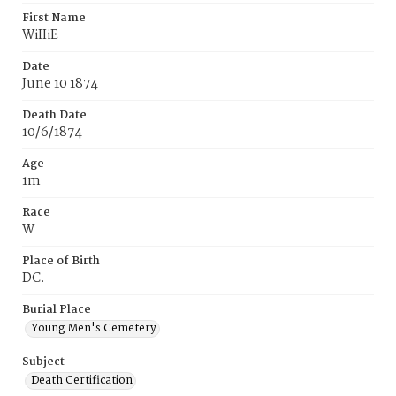
First Name
WiIIiE
Date
June 10 1874
Death Date
10/6/1874
Age
1m
Race
W
Place of Birth
DC.
Burial Place
Young Men's Cemetery
Subject
Death Certification