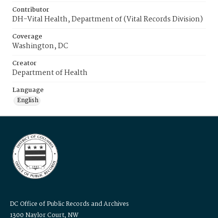
Contributor
DH-Vital Health, Department of (Vital Records Division)
Coverage
Washington, DC
Creator
Department of Health
Language
English
DC Office of Public Records and Archives
1300 Naylor Court, NW