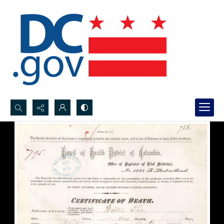
Search...
Advanced search