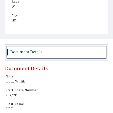
Race
W
Age
1m
Place of Birth
DC.
Burial Place
Young Men's Cemetery
Document Details
Document Details
Title
LEE, WiIIiE
Certificate Number
00728
Last Name
LEE