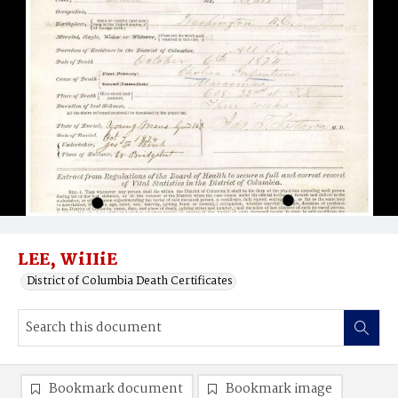
LEE, WiIIiE
District of Columbia Death Certificates
Bookmark document
Bookmark image