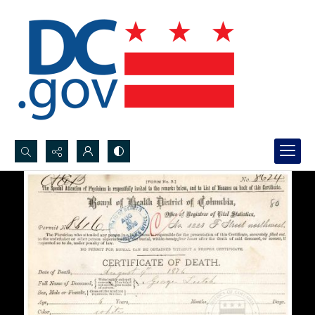
Search...
Advanced search