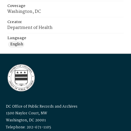
Coverage
Washington, DC
Creator
Department of Health
Language
English
DC Office of Public Records and Archives
1300 Naylor Court, NW
Washington, DC 20001
Telephone: 202-671-1105