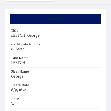
Summary
Title
LEETCH, George
Certificate Number
008624
Last Name
LEETCH
First Name
George
Death Date
8/9/1876
Race
W