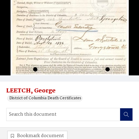
LEETCH, George
District of Columbia Death Certificates
Bookmark document