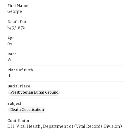
First Name
George
Death Date
8/9/1876
Age
6y
Race
W
Place of Birth
III.
Burial Place
Presbyterian Burial Ground
Subject
Death Certification
Contributor
DH-Vital Health, Department of (Vital Records Division)