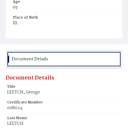
Age
6y
Place of Birth
III.
Burial Place
Presbyterian Burial Ground
Document Details
Document Details
Title
LEETCH, George
Certificate Number
008624
Last Name
LEETCH