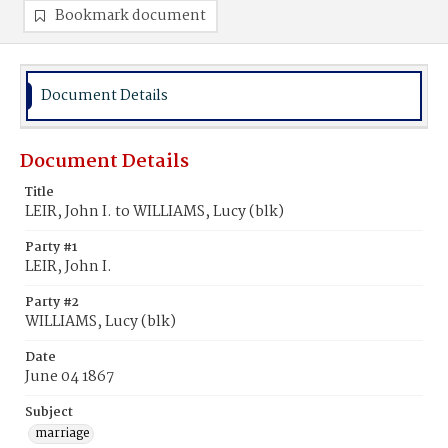
Bookmark document
Document Details
Document Details
Title
LEIR, John I. to WILLIAMS, Lucy (blk)
Party #1
LEIR, John I.
Party #2
WILLIAMS, Lucy (blk)
Date
June 04 1867
Subject
marriage