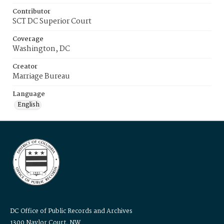
Contributor
SCT DC Superior Court
Coverage
Washington, DC
Creator
Marriage Bureau
Language
English
DC Office of Public Records and Archives
1300 Naylor Court, NW