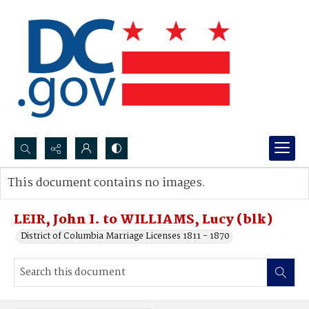
Search...
This document contains no images.
Advanced search
LEIR, John I. to WILLIAMS, Lucy (blk)
District of Columbia Marriage Licenses 1811 - 1870