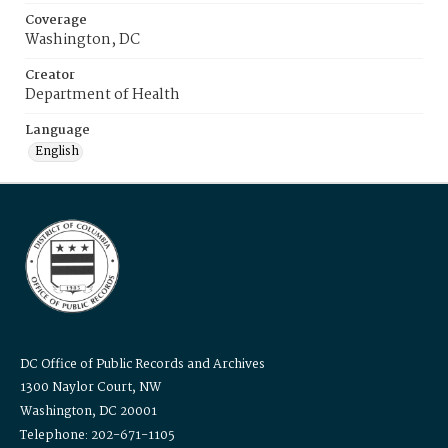
Coverage
Washington, DC
Creator
Department of Health
Language
English
DC Office of Public Records and Archives
1300 Naylor Court, NW
Washington, DC 20001
Telephone: 202-671-1105