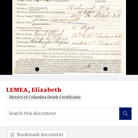
LEMEA, Elizabeth
District of Columbia Death Certificates
Bookmark document