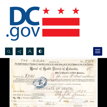
Search...
Advanced search