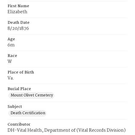
First Name
Elizabeth
Death Date
8/20/1876
Age
6m
Race
W
Place of Birth
Va.
Burial Place
Mount Olivet Cemetery
Subject
Death Certification
Contributor
DH-Vital Health, Department of (Vital Records Division)