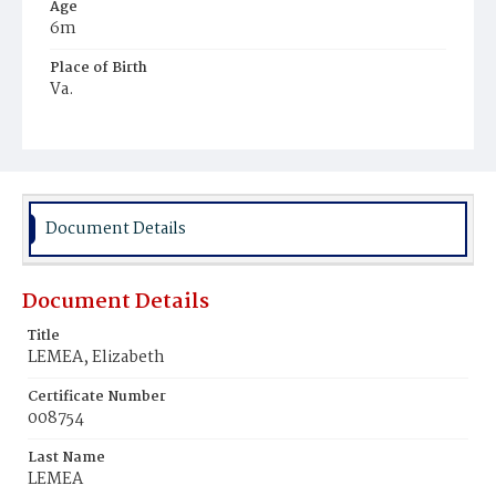
Age
6m
Place of Birth
Va.
Burial Place
Mount Olivet Cemetery
Document Details
Document Details
Title
LEMEA, Elizabeth
Certificate Number
008754
Last Name
LEMEA