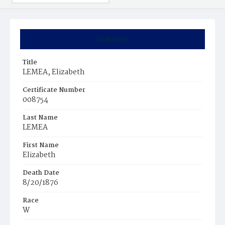
Summary
Title
LEMEA, Elizabeth
Certificate Number
008754
Last Name
LEMEA
First Name
Elizabeth
Death Date
8/20/1876
Race
W