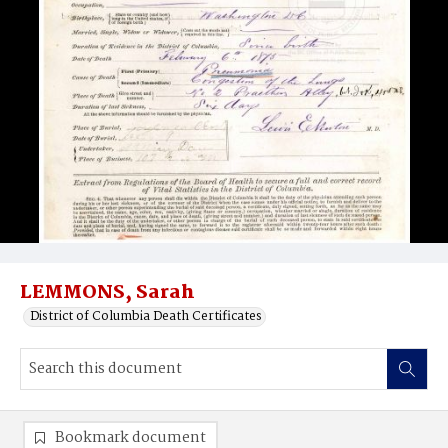
LEMMONS, Sarah
District of Columbia Death Certificates
Bookmark document