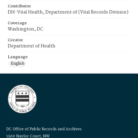
Contributor
DH-Vital Health, Department of (Vital Records Division)
Coverage
Washington, DC
Creator
Department of Health
Language
English
DC Office of Public Records and Archives
1300 Naylor Court, NW