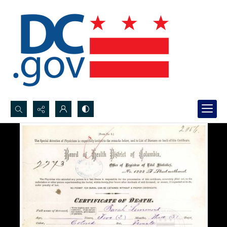
Search...
Advanced search