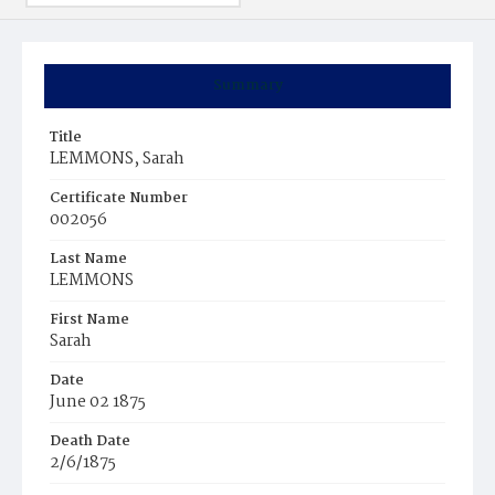
Summary
Title
LEMMONS, Sarah
Certificate Number
002056
Last Name
LEMMONS
First Name
Sarah
Date
June 02 1875
Death Date
2/6/1875