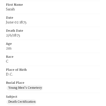
First Name
Sarah
Date
June 02 1875
Death Date
2/6/1875
Age
2m
Race
C
Place of Birth
D.C.
Burial Place
Young Men's Cemetery
Subject
Death Certification