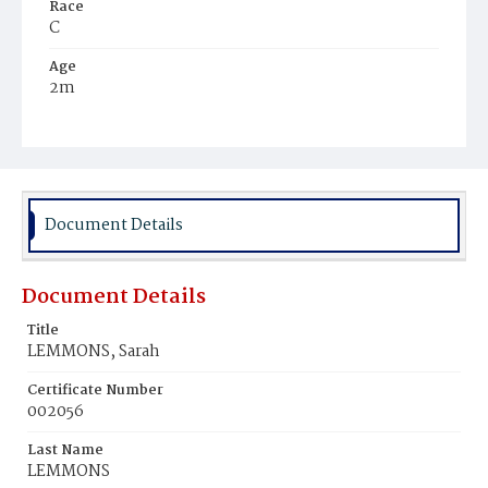
Race
C
Age
2m
Place of Birth
D.C.
Burial Place
Young Men's Cemetery
Document Details
Document Details
Title
LEMMONS, Sarah
Certificate Number
002056
Last Name
LEMMONS