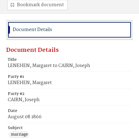
Bookmark document
Document Details
Document Details
Title
LENEHEN, Margaret to CAIRN, Joseph
Party #1
LENEHEN, Margaret
Party #2
CAIRN, Joseph
Date
August 08 1866
Subject
marriage