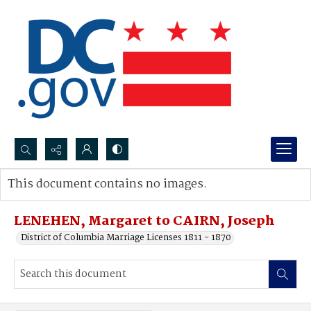
Search...
This document contains no images.
Advanced search
LENEHEN, Margaret to CAIRN, Joseph
District of Columbia Marriage Licenses 1811 - 1870