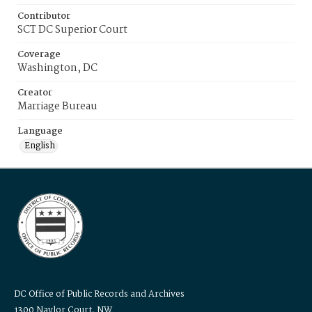
Contributor
SCT DC Superior Court
Coverage
Washington, DC
Creator
Marriage Bureau
Language
English
DC Office of Public Records and Archives
1300 Naylor Court, NW