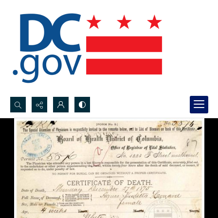
Search...
Advanced search