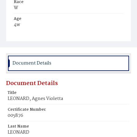
Race
W
Age
4w
Place of Birth
D.C.
Burial Place
Mount Olivet Cemetery
Document Details
Document Details
Title
LEONARD, Agnes Violetta
Certificate Number
005876
Last Name
LEONARD