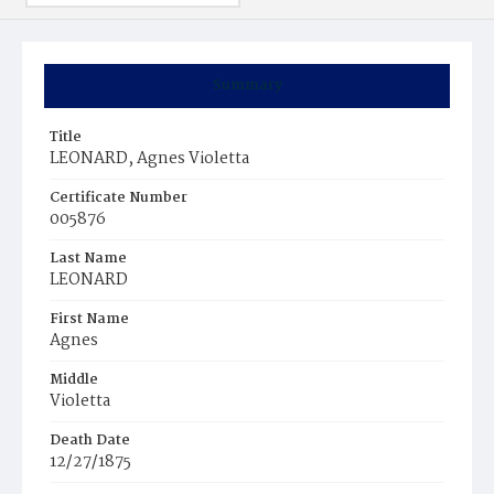
Summary
Title
LEONARD, Agnes Violetta
Certificate Number
005876
Last Name
LEONARD
First Name
Agnes
Middle
Violetta
Death Date
12/27/1875