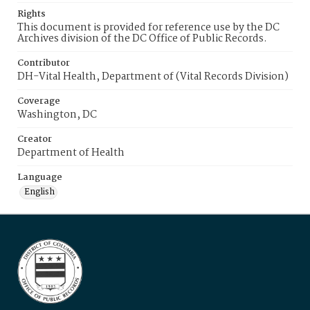
Rights
This document is provided for reference use by the DC
Archives division of the DC Office of Public Records.
Contributor
DH-Vital Health, Department of (Vital Records Division)
Coverage
Washington, DC
Creator
Department of Health
Language
English