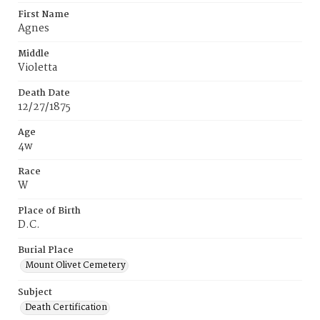
First Name
Agnes
Middle
Violetta
Death Date
12/27/1875
Age
4w
Race
W
Place of Birth
D.C.
Burial Place
Mount Olivet Cemetery
Subject
Death Certification