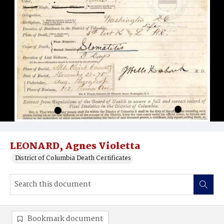
LEONARD, Agnes Violetta
District of Columbia Death Certificates
Bookmark document