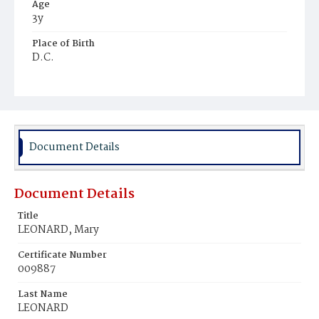
Age
3y
Place of Birth
D.C.
Burial Place
Newark, New Jersey
Document Details
Document Details
Title
LEONARD, Mary
Certificate Number
009887
Last Name
LEONARD