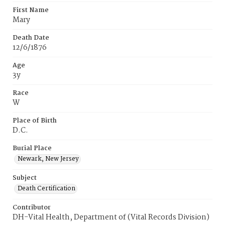
First Name
Mary
Death Date
12/6/1876
Age
3y
Race
W
Place of Birth
D.C.
Burial Place
Newark, New Jersey
Subject
Death Certification
Contributor
DH-Vital Health, Department of (Vital Records Division)