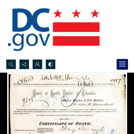
Search...
Advanced search