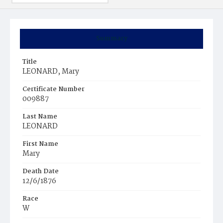
Summary
Title
LEONARD, Mary
Certificate Number
009887
Last Name
LEONARD
First Name
Mary
Death Date
12/6/1876
Race
W