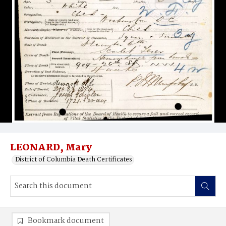
LEONARD, Mary
District of Columbia Death Certificates
Bookmark document