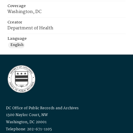
Coverage
Washington, DC
Creator
Department of Health
Language
English
DC Office of Public Records and Archives
1300 Naylor Court, NW
Washington, DC 20001
Telephone: 202-671-1105