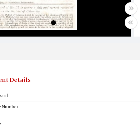
nt Details
ward
te Number
e