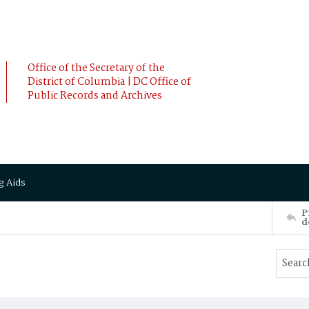
Office of the Secretary of the
District of Columbia | DC Office of
Public Records and Archives
g Aids
P
d