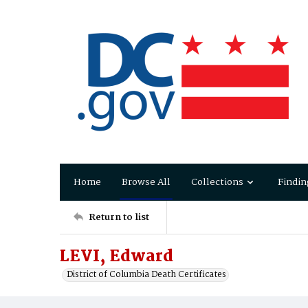
Home
Browse All
Collections
Findin
Return to list
LEVI, Edward
District of Columbia Death Certificates