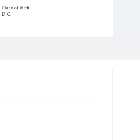
Place of Birth
D.C.
Burial Place
Potter's Field