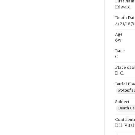
First Nam
Edward
Death Dat
4/21/187
Age
6w
Race
C
Place of B
D.C.
Burial Pla
Potter's 
Subject
Death Cer
Contribut
DH-Vital 