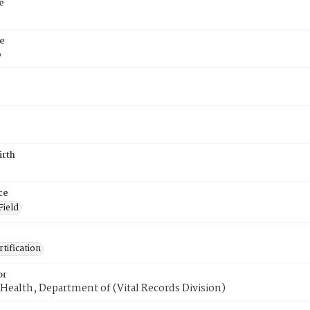
e
e
6
irth
ce
Field
tification
or
Health, Department of (Vital Records Division)