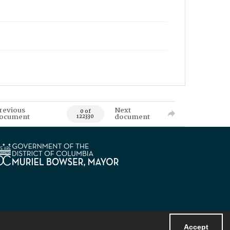
revious
Next
0 of
ocument
document
122330
Accept
Powered by