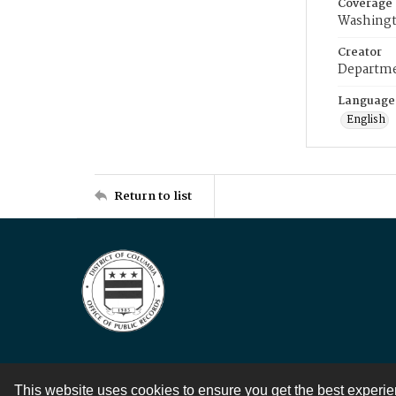
Coverage
Washingt
Creator
Departme
Language
English
Return to list
This website uses cookies to ensure you get the best experi
Contact