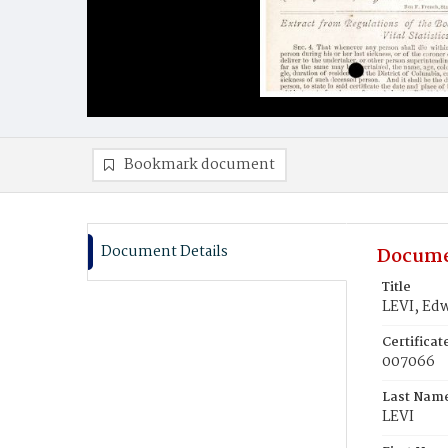
Bookmark document
Document Details
Docume
Title
LEVI, Ed
Certifica
007066
Last Nam
LEVI