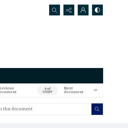
Search...
revious
Next
0 of
ocument
document
122330