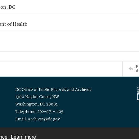
on, DC
nt of Health
P
d
DC Office of Public Records and Archives
1300 Naylor Court, NW
Washington, DC 20001
Telephone: 202-671-1105
Email: Archives@dc.gov
ence.
Learn more