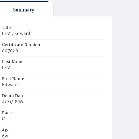
Summary
Title
LEVI, Edward
Certificate Number
007066
Last Name
LEVI
First Name
Edward
Death Date
4/21/1876
Race
C
Age
6w