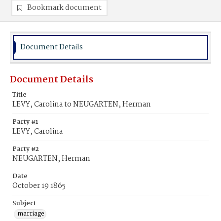
Bookmark document
Document Details
Document Details
Title
LEVY, Carolina to NEUGARTEN, Herman
Party #1
LEVY, Carolina
Party #2
NEUGARTEN, Herman
Date
October 19 1865
Subject
marriage