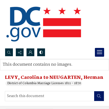
Search...
This document contains no images.
Advanced search
LEVY, Carolina to NEUGARTEN, Herman
District of Columbia Marriage Licenses 1811 - 1870