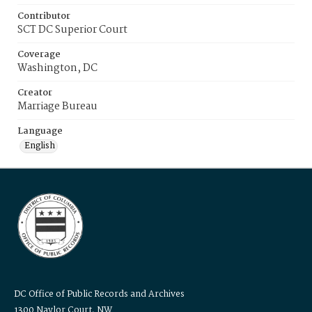
Contributor
SCT DC Superior Court
Coverage
Washington, DC
Creator
Marriage Bureau
Language
English
DC Office of Public Records and Archives
1300 Naylor Court, NW