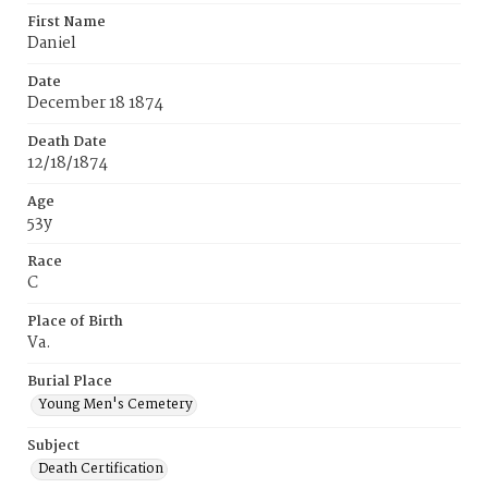
First Name
Daniel
Date
December 18 1874
Death Date
12/18/1874
Age
53y
Race
C
Place of Birth
Va.
Burial Place
Young Men's Cemetery
Subject
Death Certification