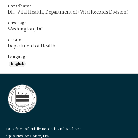
Contributor
DH-Vital Health, Department of (Vital Records Division)
Coverage
Washington, DC
Creator
Department of Health
Language
English
DC Office of Public Records and Archives
1300 Naylor Court, NW