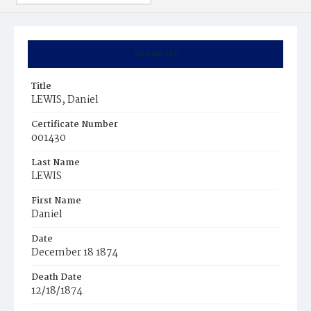
Summary
Title
LEWIS, Daniel
Certificate Number
001430
Last Name
LEWIS
First Name
Daniel
Date
December 18 1874
Death Date
12/18/1874