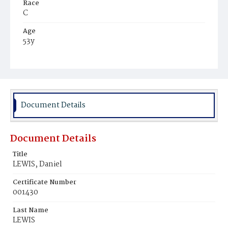
Race
C
Age
53y
Place of Birth
Va.
Burial Place
Young Men's Cemetery
Document Details
Document Details
Title
LEWIS, Daniel
Certificate Number
001430
Last Name
LEWIS