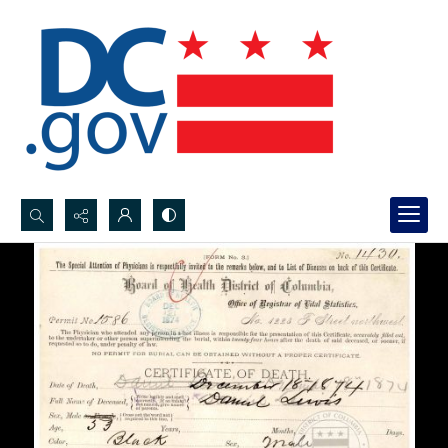
Search...
Advanced search