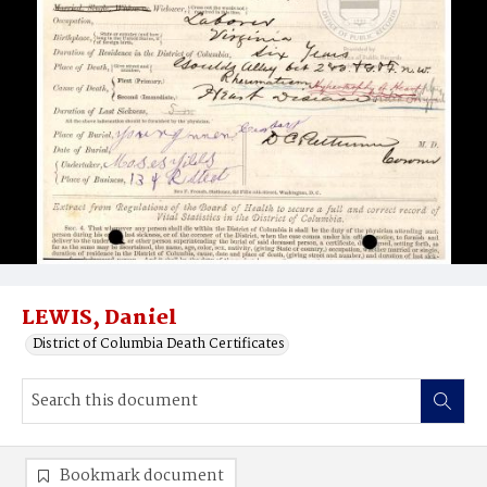
LEWIS, Daniel
District of Columbia Death Certificates
Bookmark document