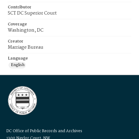
Contributor
SCT DC Superior Court
Coverage
Washington, DC
Creator
Marriage Bureau
Language
English
DC Office of Public Records and Archives
1300 Naylor Court, NW