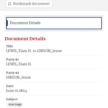
Bookmark document
Document Details
Document Details
Title
LEWIS, Elam H. to GIBSON, Jessie
Party #1
LEWIS, Elam H.
Party #2
GIBSON, Jessie
Date
June 01 1864
Subject
marriage