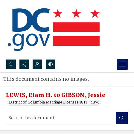
Search...
This document contains no images.
Advanced search
LEWIS, Elam H. to GIBSON, Jessie
District of Columbia Marriage Licenses 1811 - 1870