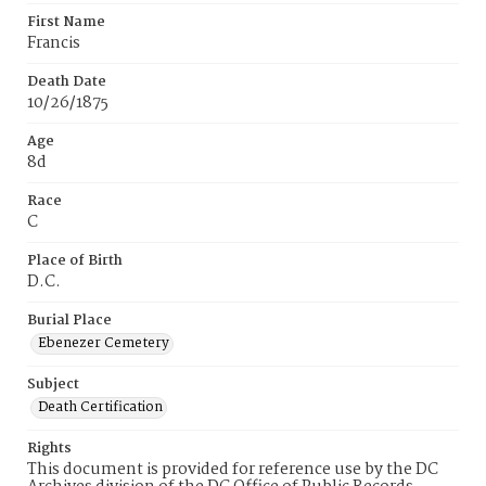
First Name
Francis
Death Date
10/26/1875
Age
8d
Race
C
Place of Birth
D.C.
Burial Place
Ebenezer Cemetery
Subject
Death Certification
Rights
This document is provided for reference use by the DC