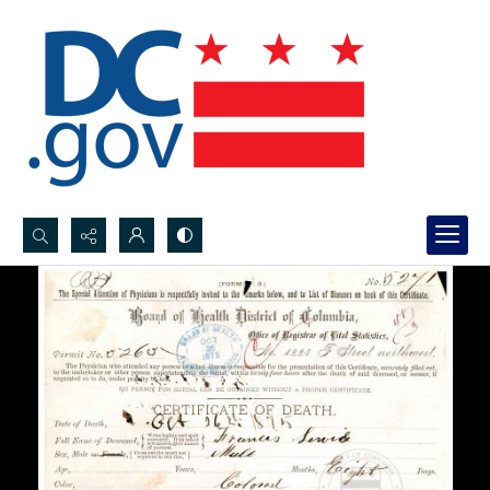
Search...
Advanced search