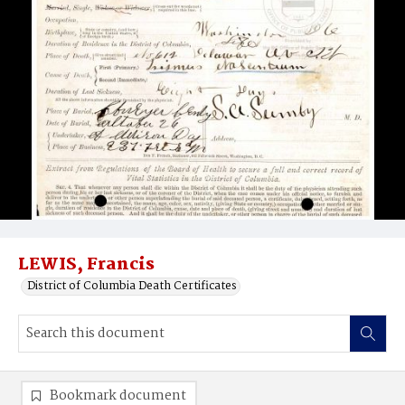
LEWIS, Francis
District of Columbia Death Certificates
Bookmark document