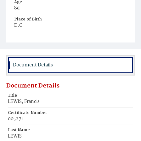
Age
8d
Place of Birth
D.C.
Burial Place
Ebenezer Cemetery
Document Details
Document Details
Title
LEWIS, Francis
Certificate Number
005271
Last Name
LEWIS