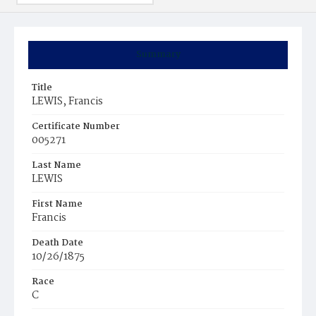
Summary
Title
LEWIS, Francis
Certificate Number
005271
Last Name
LEWIS
First Name
Francis
Death Date
10/26/1875
Race
C