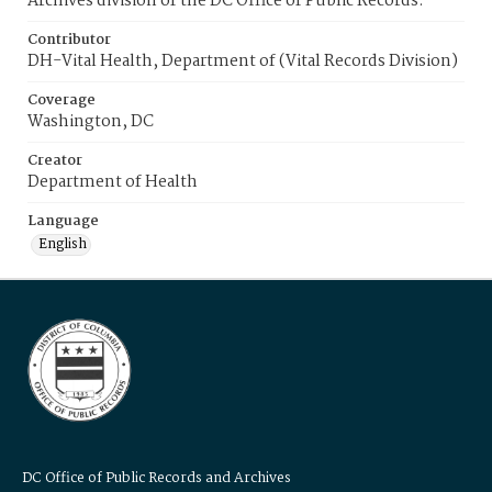
Archives division of the DC Office of Public Records.
Contributor
DH-Vital Health, Department of (Vital Records Division)
Coverage
Washington, DC
Creator
Department of Health
Language
English
DC Office of Public Records and Archives