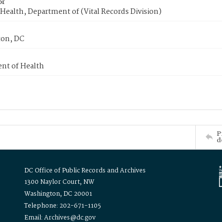
or
Health, Department of (Vital Records Division)
on, DC
nt of Health
P
d
DC Office of Public Records and Archives
1300 Naylor Court, NW
Washington, DC 20001
Telephone: 202-671-1105
Email: Archives@dc.gov