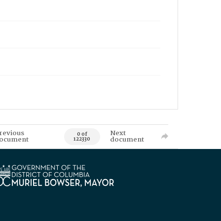
revious
Next
0 of
ocument
document
122330