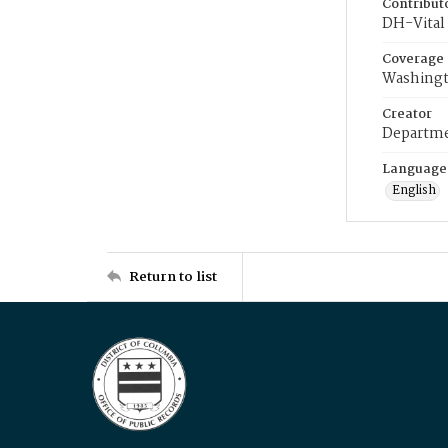
Contribut
DH-Vital 
Coverage
Washingt
Creator
Departme
Language
English
Return to list