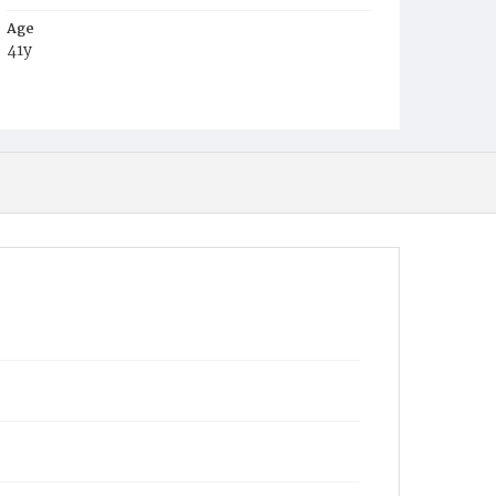
Age
41y
Place of Birth
D.C.
Burial Place
Oak Hill Cemetery