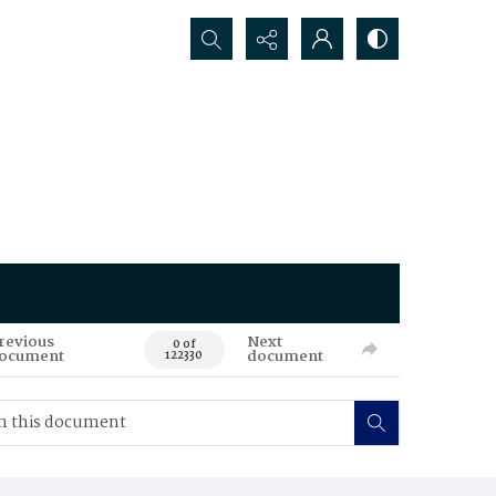
Search...
revious
Next
0 of
ocument
document
122330