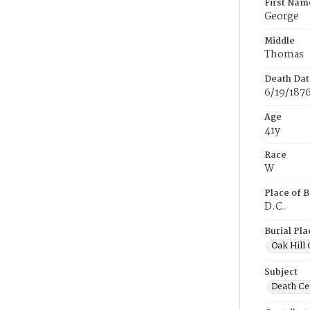
First Nam
George
Middle
Thomas
Death Dat
6/19/187
Age
41y
Race
W
Place of B
D.C.
Burial Pla
Oak Hill
Subject
Death Cer