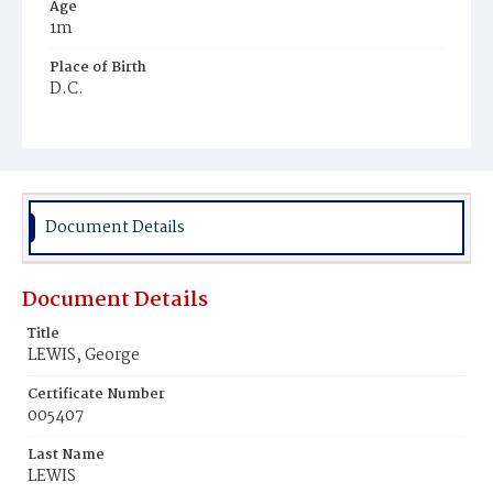
Age
1m
Place of Birth
D.C.
Burial Place
Beckett's Cemetery
Document Details
Document Details
Title
LEWIS, George
Certificate Number
005407
Last Name
LEWIS