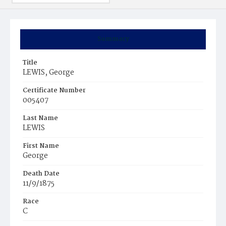
Summary
Title
LEWIS, George
Certificate Number
005407
Last Name
LEWIS
First Name
George
Death Date
11/9/1875
Race
C