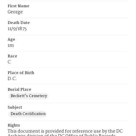
First Name
George
Death Date
11/9/1875
Age
1m
Race
C
Place of Birth
D.C.
Burial Place
Beckett's Cemetery
Subject
Death Certification
Rights
This document is provided for reference use by the DC