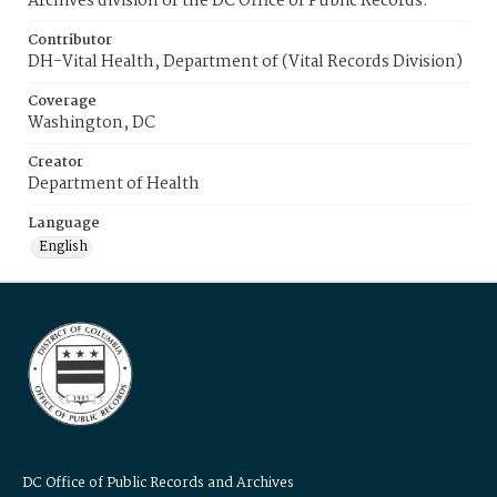
Archives division of the DC Office of Public Records.
Contributor
DH-Vital Health, Department of (Vital Records Division)
Coverage
Washington, DC
Creator
Department of Health
Language
English
DC Office of Public Records and Archives