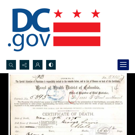
Search...
Advanced search