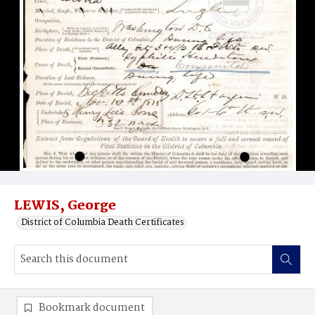
LEWIS, George
District of Columbia Death Certificates
Bookmark document