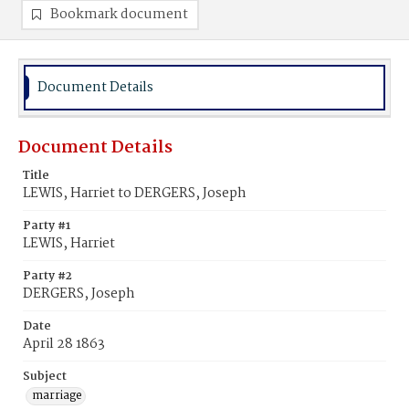
Bookmark document
Document Details
Document Details
Title
LEWIS, Harriet to DERGERS, Joseph
Party #1
LEWIS, Harriet
Party #2
DERGERS, Joseph
Date
April 28 1863
Subject
marriage