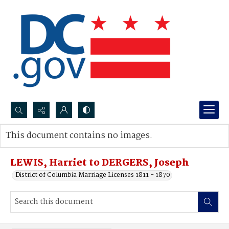
Search...
This document contains no images.
Advanced search
LEWIS, Harriet to DERGERS, Joseph
District of Columbia Marriage Licenses 1811 - 1870