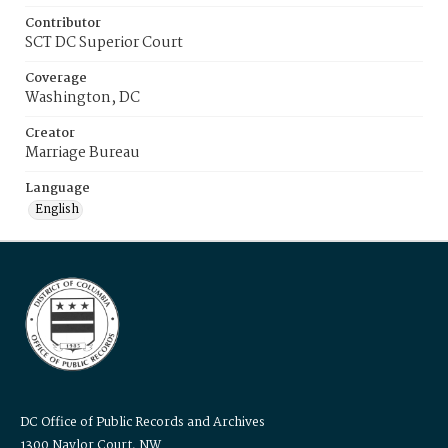
Contributor
SCT DC Superior Court
Coverage
Washington, DC
Creator
Marriage Bureau
Language
English
DC Office of Public Records and Archives
1300 Naylor Court, NW