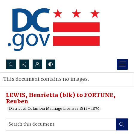
Search...
This document contains no images.
Advanced search
LEWIS, Henrietta (blk) to FORTUNE,
Reuben
District of Columbia Marriage Licenses 1811 - 1870