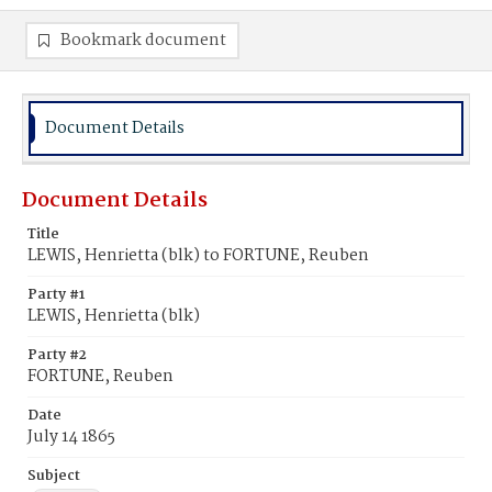
Bookmark document
Document Details
Document Details
Title
LEWIS, Henrietta (blk) to FORTUNE, Reuben
Party #1
LEWIS, Henrietta (blk)
Party #2
FORTUNE, Reuben
Date
July 14 1865
Subject