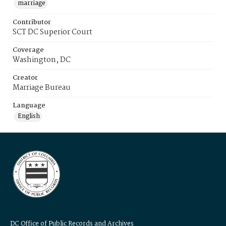
marriage
Contributor
SCT DC Superior Court
Coverage
Washington, DC
Creator
Marriage Bureau
Language
English
DC Office of Public Records and Archives