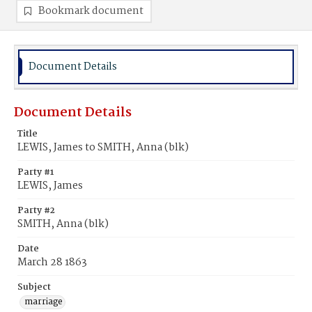
Bookmark document
Document Details
Document Details
Title
LEWIS, James to SMITH, Anna (blk)
Party #1
LEWIS, James
Party #2
SMITH, Anna (blk)
Date
March 28 1863
Subject
marriage