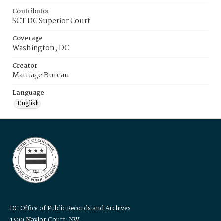
Contributor
SCT DC Superior Court
Coverage
Washington, DC
Creator
Marriage Bureau
Language
English
DC Office of Public Records and Archives
1300 Naylor Court, NW