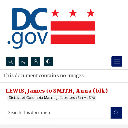
Search...
This document contains no images.
Advanced search
LEWIS, James to SMITH, Anna (blk)
District of Columbia Marriage Licenses 1811 - 1870