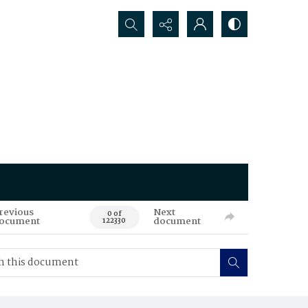
Search...
revious
Next
0 of
ocument
document
122330