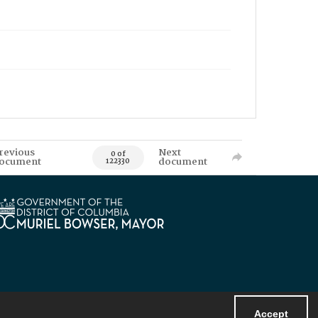
revious
Next
0 of
ocument
document
122330
Accept
Powered by