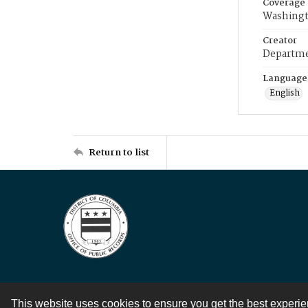
Coverage
Washingt
Creator
Departme
Language
English
Return to list
This website uses cookies to ensure you get the best experi
Contact