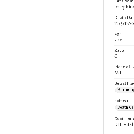
First Nam
Josephin
Death Dat
12/5/1876
Age
22y
Race
C
Place of B
Md.
Burial Pla
Harmony
Subject
Death Cer
Contribut
DH-Vital 