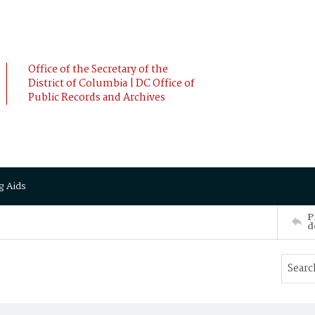
Office of the Secretary of the
District of Columbia | DC Office of
Public Records and Archives
g Aids
P
d