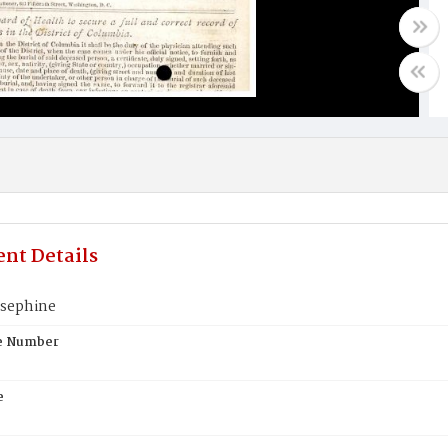
nt Details
osephine
te Number
e