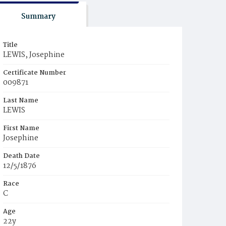
Summary
Title
LEWIS, Josephine
Certificate Number
009871
Last Name
LEWIS
First Name
Josephine
Death Date
12/5/1876
Race
C
Age
22y