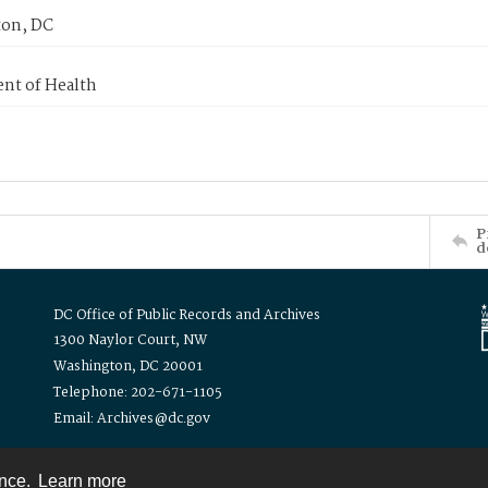
on, DC
nt of Health
P
d
DC Office of Public Records and Archives
1300 Naylor Court, NW
Washington, DC 20001
Telephone: 202-671-1105
Email: Archives@dc.gov
ence.
Learn more