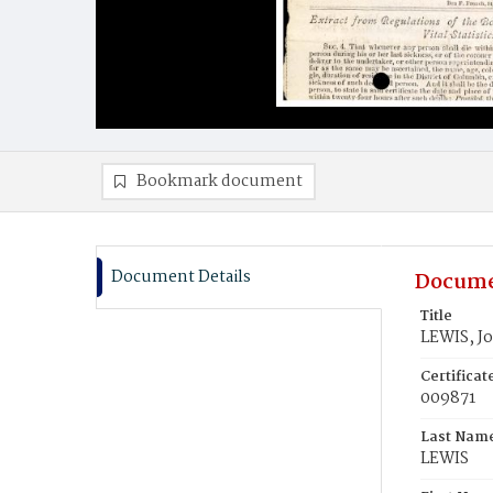
Bookmark document
Document Details
Docume
Title
LEWIS, J
Certifica
009871
Last Nam
LEWIS