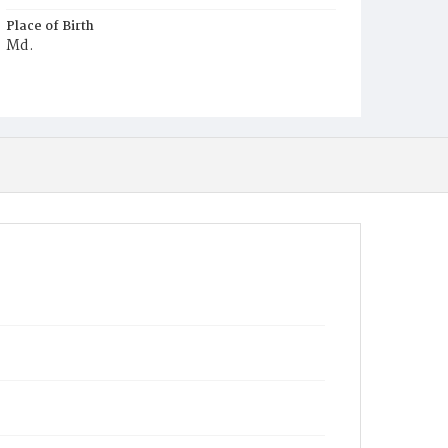
Place of Birth
Md.
Burial Place
Harmony Cemetery