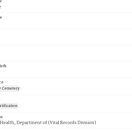
e
e
e
irth
ce
 Cemetery
tification
or
Health, Department of (Vital Records Division)