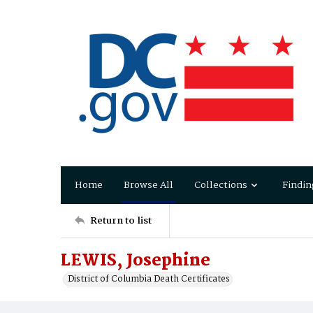
Home
Browse All
Collections
Findin
Return to list
LEWIS, Josephine
District of Columbia Death Certificates