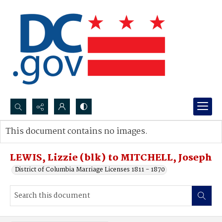
Search...
This document contains no images.
Advanced search
LEWIS, Lizzie (blk) to MITCHELL, Joseph
District of Columbia Marriage Licenses 1811 - 1870