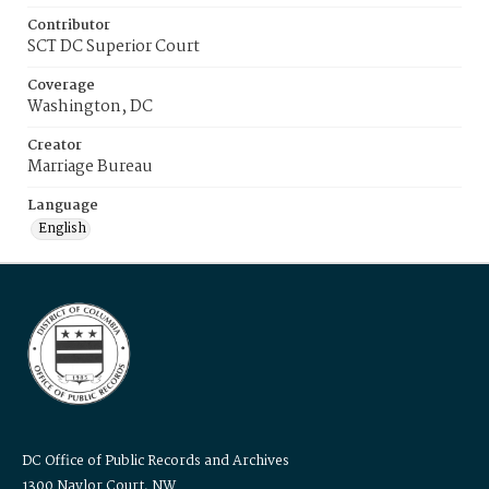
Contributor
SCT DC Superior Court
Coverage
Washington, DC
Creator
Marriage Bureau
Language
English
DC Office of Public Records and Archives
1300 Naylor Court, NW