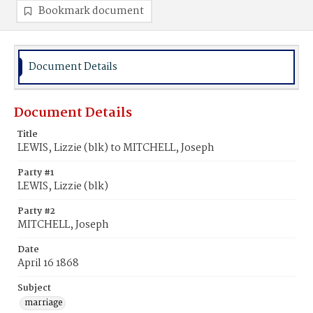
Bookmark document
Document Details
Document Details
Title
LEWIS, Lizzie (blk) to MITCHELL, Joseph
Party #1
LEWIS, Lizzie (blk)
Party #2
MITCHELL, Joseph
Date
April 16 1868
Subject
marriage