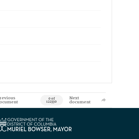
revious
Next
0 of
ocument
document
122330