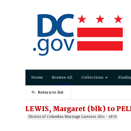
Home
Browse All
Collections
Findin
Return to list
LEWIS, Margaret (blk) to PE
District of Columbia Marriage Licenses 1811 - 1870