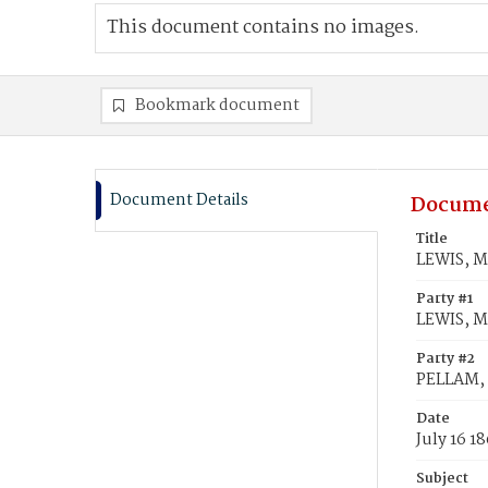
This document contains no images.
Bookmark document
Document Details
Docume
Title
LEWIS, M
Party #1
LEWIS, Ma
Party #2
PELLAM,
Date
July 16 1
Subject