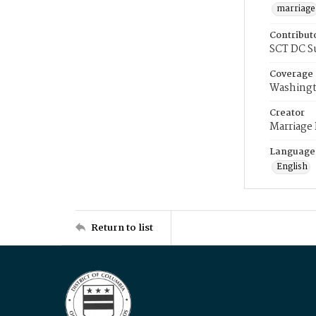
marriage
Contribut
SCT DC S
Coverage
Washingt
Creator
Marriage
Language
English
Return to list