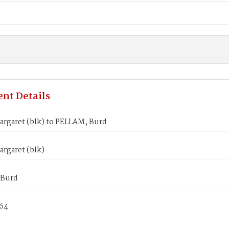
nt Details
argaret (blk) to PELLAM, Burd
rgaret (blk)
 Burd
864