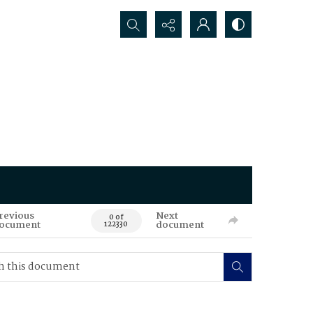
Search...
revious
Next
0 of
ocument
document
122330