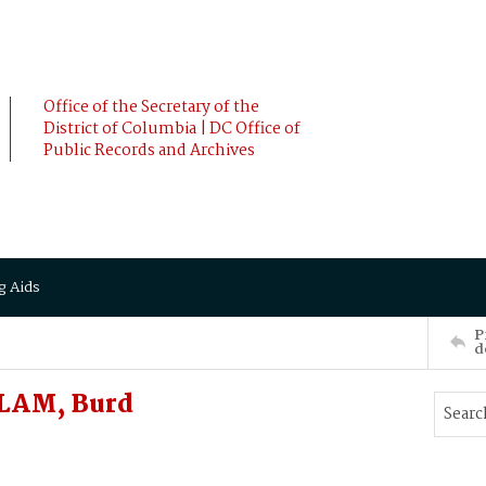
Office of the Secretary of the
District of Columbia | DC Office of
Public Records and Archives
g Aids
P
d
LLAM, Burd