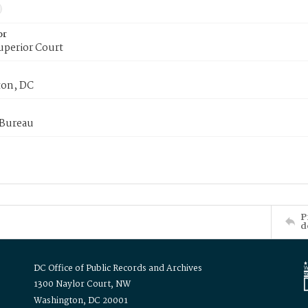
or
uperior Court
on, DC
 Bureau
P
d
DC Office of Public Records and Archives
1300 Naylor Court, NW
Washington, DC 20001