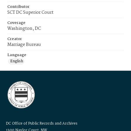
Contributor
SCT DC Superior Court
Coverage
Washington, DC
Creator
Marriage Bureau
Language
English
DC Office of Public Records and Archives
1300 Naylor Court, NW