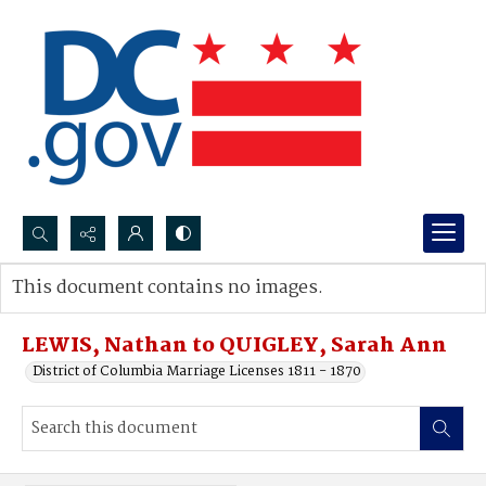
Search...
This document contains no images.
Advanced search
LEWIS, Nathan to QUIGLEY, Sarah Ann
District of Columbia Marriage Licenses 1811 - 1870