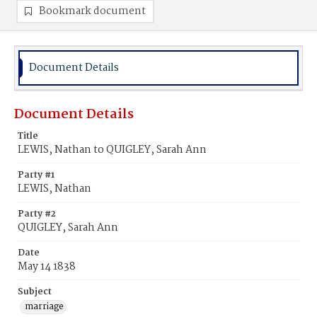
Bookmark document
Document Details
Document Details
Title
LEWIS, Nathan to QUIGLEY, Sarah Ann
Party #1
LEWIS, Nathan
Party #2
QUIGLEY, Sarah Ann
Date
May 14 1838
Subject
marriage