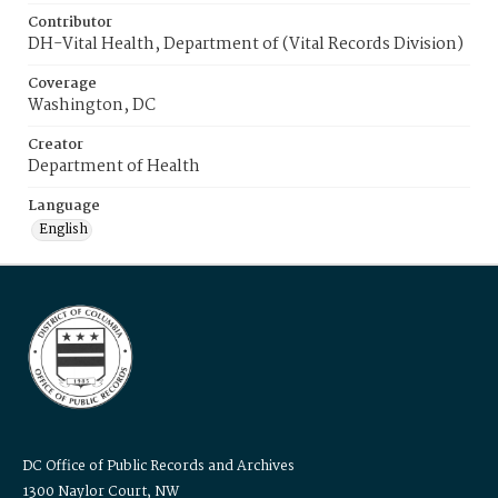
Contributor
DH-Vital Health, Department of (Vital Records Division)
Coverage
Washington, DC
Creator
Department of Health
Language
English
DC Office of Public Records and Archives
1300 Naylor Court, NW