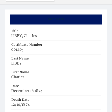
Summary
Title
LIBBY, Charles
Certificate Number
001405
Last Name
LIBBY
First Name
Charles
Date
December 16 1874
Death Date
12/16/1874