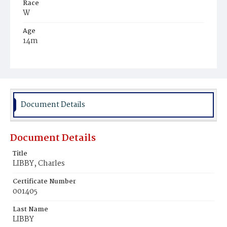
Race
W
Age
14m
Place of Birth
N.Y.
Burial Place
Mount Olivet Cemetery
Document Details
Document Details
Title
LIBBY, Charles
Certificate Number
001405
Last Name
LIBBY