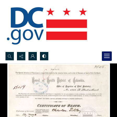
Search...
Advanced search