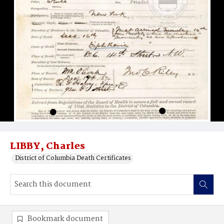
LIBBY, Charles
District of Columbia Death Certificates
Bookmark document