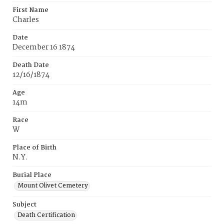
First Name
Charles
Date
December 16 1874
Death Date
12/16/1874
Age
14m
Race
W
Place of Birth
N.Y.
Burial Place
Mount Olivet Cemetery
Subject
Death Certification