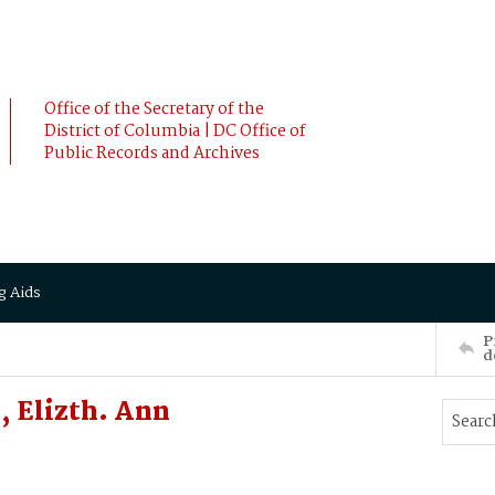
Office of the Secretary of the
District of Columbia | DC Office of
Public Records and Archives
g Aids
P
d
 Elizth. Ann