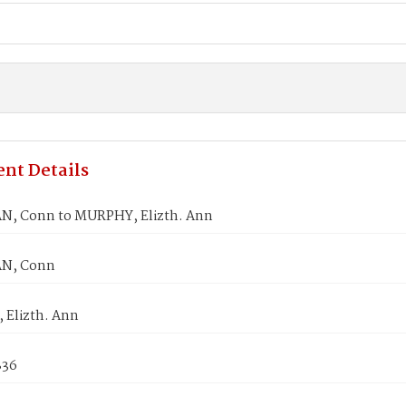
nt Details
, Conn to MURPHY, Elizth. Ann
N, Conn
Elizth. Ann
836