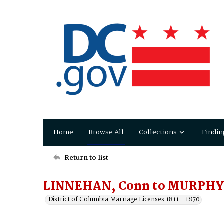
Home
Browse All
Collections
Findin
Return to list
LINNEHAN, Conn to MURPHY,
District of Columbia Marriage Licenses 1811 - 1870