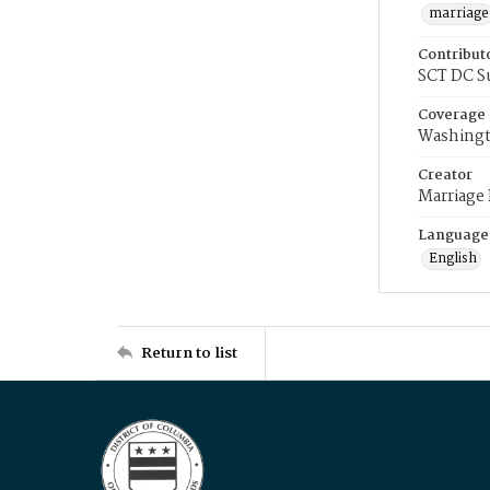
marriage
Contribut
SCT DC S
Coverage
Washingt
Creator
Marriage
Language
English
Return to list