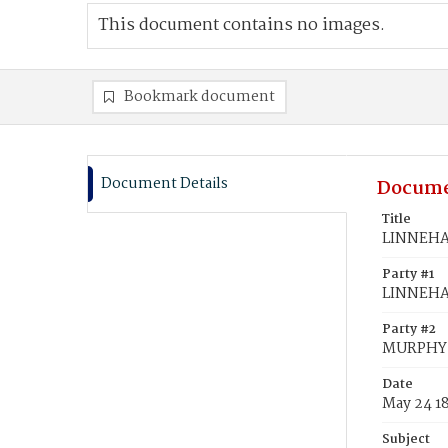
This document contains no images.
Bookmark document
Document Details
Docume
Title
LINNEHAN
Party #1
LINNEHA
Party #2
MURPHY, 
Date
May 24 1
Subject