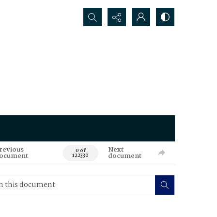
Search...
revious
Next
0 of
ocument
document
122330