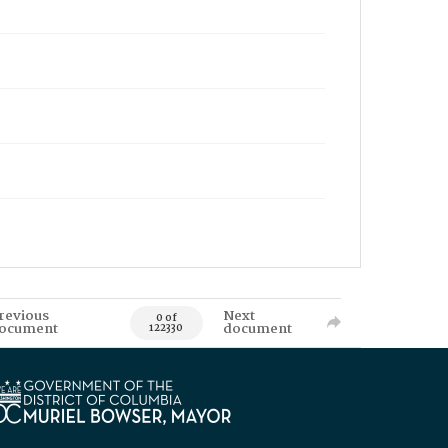
revious
Next
0 of
ocument
document
122330