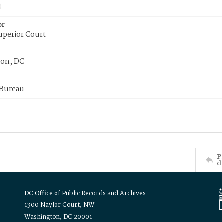
or
uperior Court
on, DC
 Bureau
P
d
DC Office of Public Records and Archives
1300 Naylor Court, NW
Washington, DC 20001