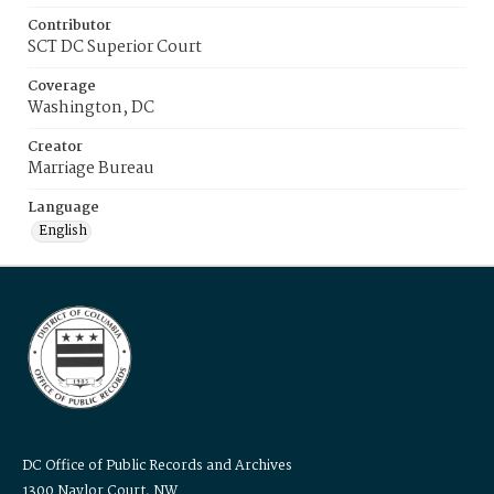
Contributor
SCT DC Superior Court
Coverage
Washington, DC
Creator
Marriage Bureau
Language
English
DC Office of Public Records and Archives
1300 Naylor Court, NW