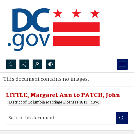
Search...
This document contains no images.
Advanced search
LITTLE, Margaret Ann to PATCH, John
District of Columbia Marriage Licenses 1811 - 1870