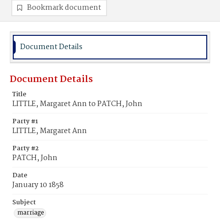
Bookmark document
Document Details
Document Details
Title
LITTLE, Margaret Ann to PATCH, John
Party #1
LITTLE, Margaret Ann
Party #2
PATCH, John
Date
January 10 1858
Subject
marriage