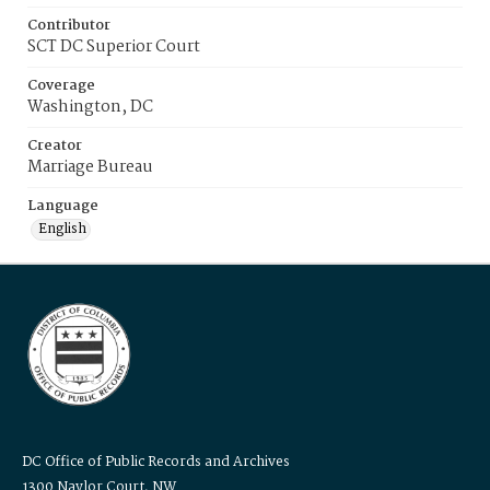
Contributor
SCT DC Superior Court
Coverage
Washington, DC
Creator
Marriage Bureau
Language
English
DC Office of Public Records and Archives
1300 Naylor Court, NW