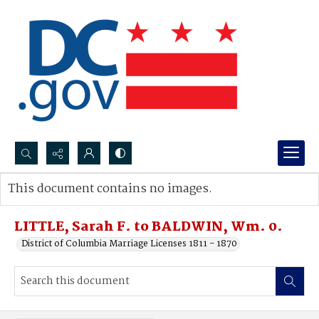
Search...
This document contains no images.
Advanced search
LITTLE, Sarah F. to BALDWIN, Wm. 0.
District of Columbia Marriage Licenses 1811 - 1870