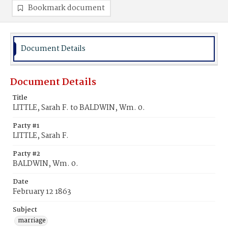
Bookmark document
Document Details
Document Details
Title
LITTLE, Sarah F. to BALDWIN, Wm. 0.
Party #1
LITTLE, Sarah F.
Party #2
BALDWIN, Wm. 0.
Date
February 12 1863
Subject
marriage