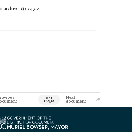
 at archives@dc.gov
revious
Next
0 of
ocument
document
122330