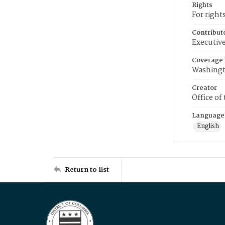
Rights
For right
Contribut
Executive
Coverage
Washingt
Creator
Office of
Language
English
Return to list