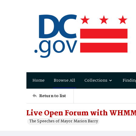
Home
Browse All
Collections
Findin
Return to list
Live Open Forum with WHMM
The Speeches of Mayor Marion Barry