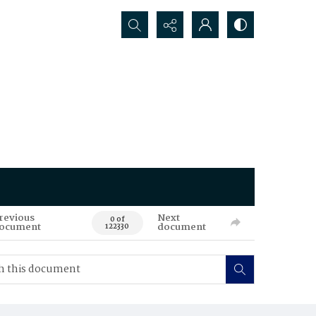
Search...
revious
Next
0 of
ocument
document
122330