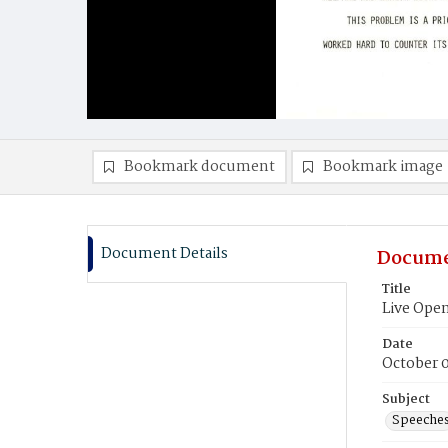
Bookmark document
Bookmark image
Document Details
Docume
Title
Live Op
Date
October 
Subject
Speeche