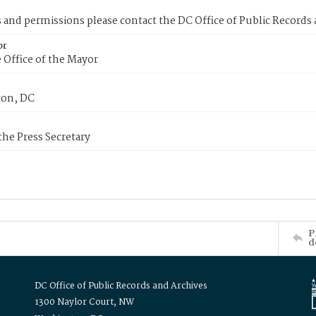
s and permissions please contact the DC Office of Public Records
or
 Office of the Mayor
on, DC
 the Press Secretary
P
d
DC Office of Public Records and Archives
1300 Naylor Court, NW