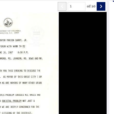
of
10