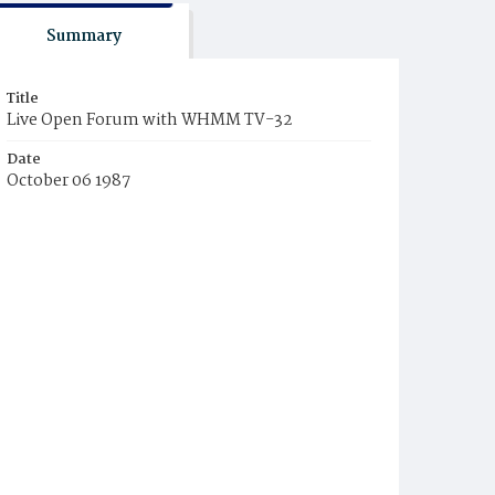
Summary
Title
Live Open Forum with WHMM TV-32
Date
October 06 1987