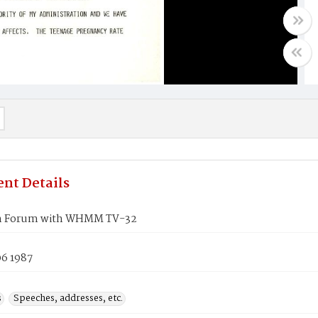
nt Details
en Forum with WHMM TV-32
06 1987
s
Speeches, addresses, etc.