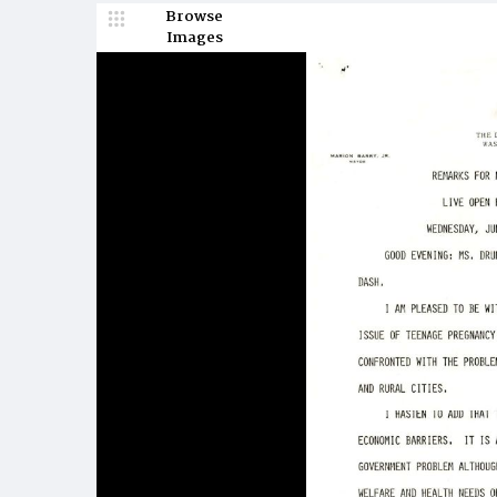
Browse
Images