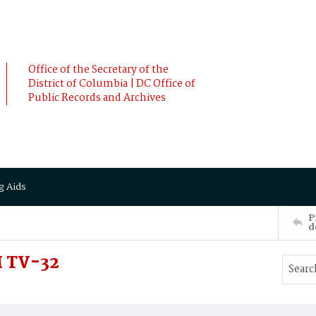
Office of the Secretary of the
District of Columbia | DC Office of
Public Records and Archives
g Aids
P
d
 TV-32