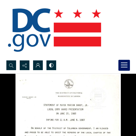
Search...
Advanced search