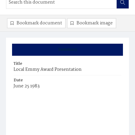
Bookmark document
Bookmark image
Summary
Title
Local Emmy Award Presentation
Date
June 25 1983