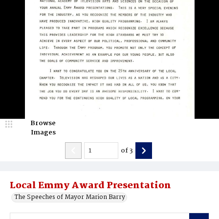
Browse
Images
of
3
Local Emmy Award Presentation
The Speeches of Mayor Marion Barry