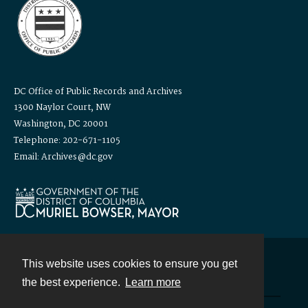
DC Office of Public Records and Archives
1300 Naylor Court, NW
Washington, DC 20001
Telephone: 202-671-1105
Email: Archives@dc.gov
This website uses cookies to ensure you get
Contact
the best experience.
Learn more