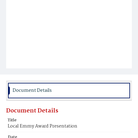
Document Details
Document Details
Title
Local Emmy Award Presentation
Date