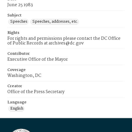
June 25 1983
Subject
Speeches
Speeches, addresses, etc.
Rights
For rights and permissions please contact the DC Office
of Public Records at archives@dc.gov
Contributor
Executive Office of the Mayor
Coverage
Washington, DC
Creator
Office of the Press Secretary
Language
English