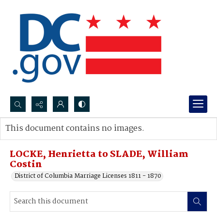
Search...
This document contains no images.
Advanced search
LOCKE, Henrietta to SLADE, William
Costin
District of Columbia Marriage Licenses 1811 - 1870