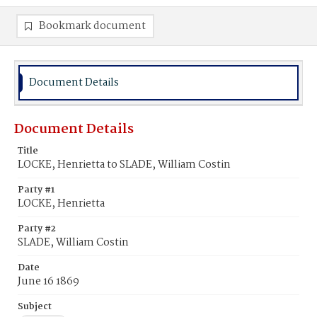
Bookmark document
Document Details
Document Details
Title
LOCKE, Henrietta to SLADE, William Costin
Party #1
LOCKE, Henrietta
Party #2
SLADE, William Costin
Date
June 16 1869
Subject