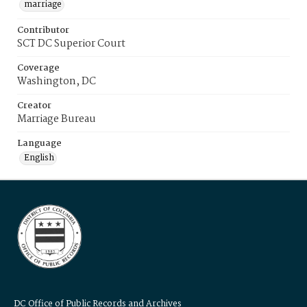
marriage
Contributor
SCT DC Superior Court
Coverage
Washington, DC
Creator
Marriage Bureau
Language
English
DC Office of Public Records and Archives