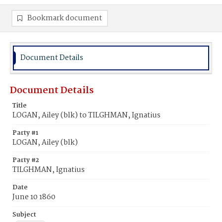
Bookmark document
Document Details
Document Details
Title
LOGAN, Ailey (blk) to TILGHMAN, Ignatius
Party #1
LOGAN, Ailey (blk)
Party #2
TILGHMAN, Ignatius
Date
June 10 1860
Subject