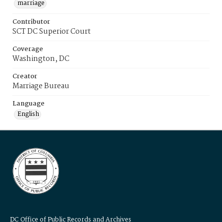
marriage
Contributor
SCT DC Superior Court
Coverage
Washington, DC
Creator
Marriage Bureau
Language
English
DC Office of Public Records and Archives