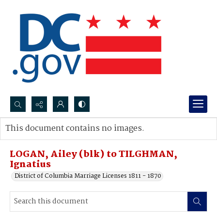
Search...
This document contains no images.
Advanced search
LOGAN, Ailey (blk) to TILGHMAN,
Ignatius
District of Columbia Marriage Licenses 1811 - 1870