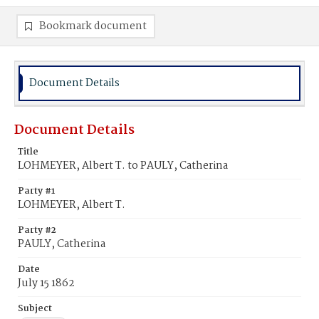
Bookmark document
Document Details
Document Details
Title
LOHMEYER, Albert T. to PAULY, Catherina
Party #1
LOHMEYER, Albert T.
Party #2
PAULY, Catherina
Date
July 15 1862
Subject