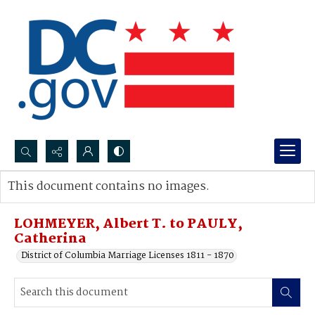
Search...
This document contains no images.
Advanced search
LOHMEYER, Albert T. to PAULY,
Catherina
District of Columbia Marriage Licenses 1811 - 1870