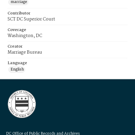
marriage
Contributor
SCT DC Superior Court
Coverage
Washington, DC
Creator
Marriage Bureau
Language
English
DC Office of Public Records and Archives