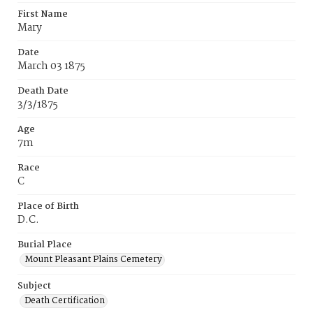
First Name
Mary
Date
March 03 1875
Death Date
3/3/1875
Age
7m
Race
C
Place of Birth
D.C.
Burial Place
Mount Pleasant Plains Cemetery
Subject
Death Certification