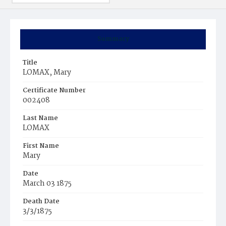
Summary
Title
LOMAX, Mary
Certificate Number
002408
Last Name
LOMAX
First Name
Mary
Date
March 03 1875
Death Date
3/3/1875