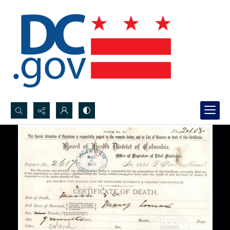
Search...
Advanced search