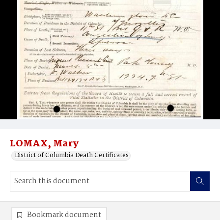
LOMAX, Mary
District of Columbia Death Certificates
Bookmark document