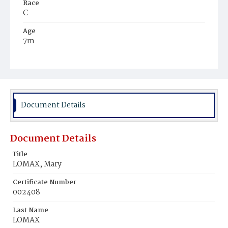
Race
C
Age
7m
Place of Birth
D.C.
Burial Place
Mount Pleasant Plains Cemetery
Document Details
Document Details
Title
LOMAX, Mary
Certificate Number
002408
Last Name
LOMAX