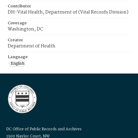
Contributor
DH-Vital Health, Department of (Vital Records Division)
Coverage
Washington, DC
Creator
Department of Health
Language
English
DC Office of Public Records and Archives
1300 Naylor Court, NW