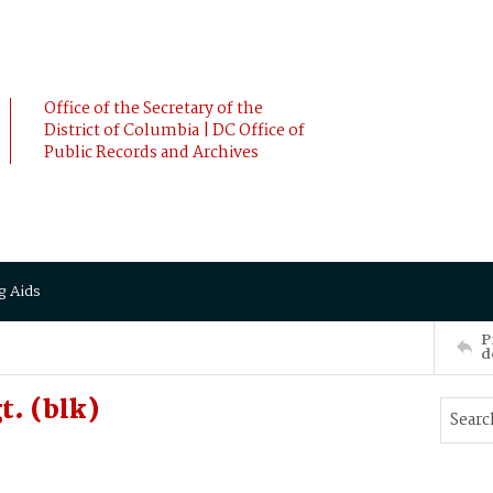
Office of the Secretary of the
District of Columbia | DC Office of
Public Records and Archives
g Aids
P
d
. (blk)