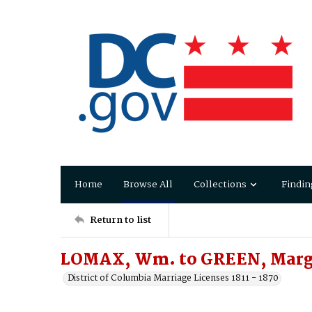
Home
Browse All
Collections
Findin
Return to list
LOMAX, Wm. to GREEN, Margt
District of Columbia Marriage Licenses 1811 - 1870