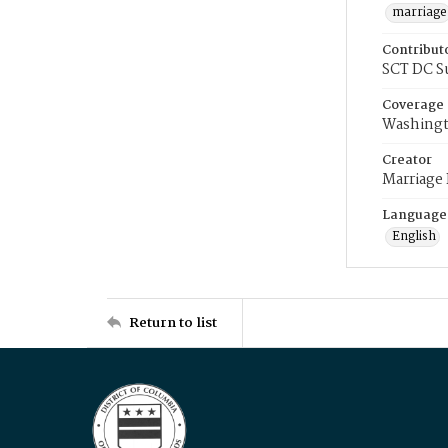
marriage
Contribut
SCT DC S
Coverage
Washingt
Creator
Marriage
Language
English
Return to list