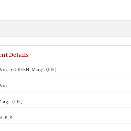
nt Details
m. to GREEN, Margt. (blk)
 Wm.
argt. (blk)
6 1858