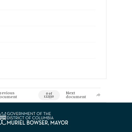
revious
Next
0 of
ocument
document
122330