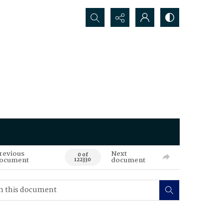
Search...
revious
Next
0 of
ocument
document
122330