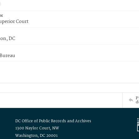
or
uperior Court
on, DC
 Bureau
P
d
DC Office of Public Records and Archives
1300 Naylor Court, NW
Washington, DC 20001