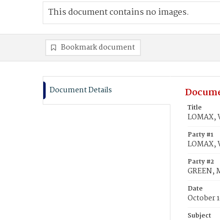
This document contains no images.
Bookmark document
Document Details
Docume
Title
LOMAX, W
Party #1
LOMAX,
Party #2
GREEN, M
Date
October 1
Subject