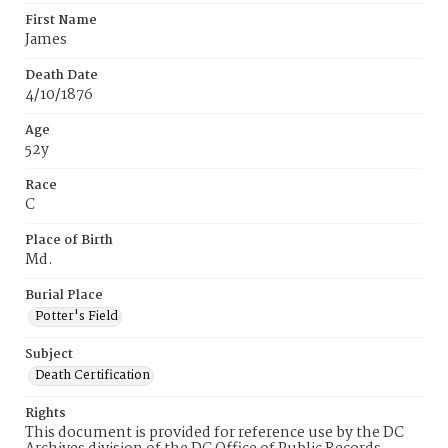
First Name
James
Death Date
4/10/1876
Age
52y
Race
C
Place of Birth
Md.
Burial Place
Potter's Field
Subject
Death Certification
Rights
This document is provided for reference use by the DC