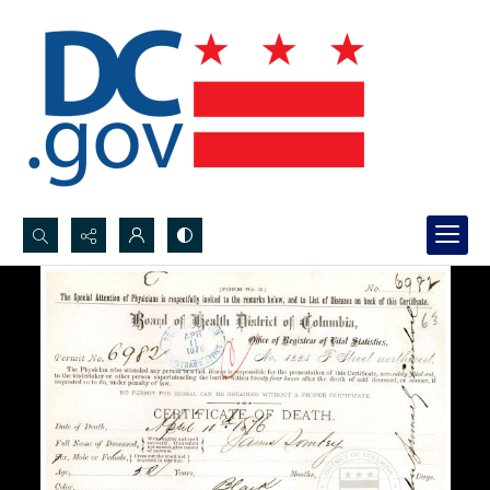
Search...
Advanced search