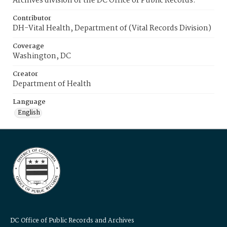
Archives division of the DC Office of Public Records.
Contributor
DH-Vital Health, Department of (Vital Records Division)
Coverage
Washington, DC
Creator
Department of Health
Language
English
DC Office of Public Records and Archives