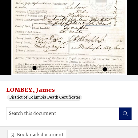
LOMBEY, James
District of Columbia Death Certificates
Bookmark document