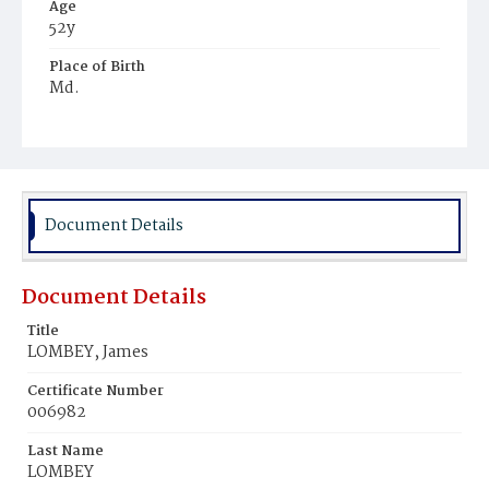
Age
52y
Place of Birth
Md.
Burial Place
Potter's Field
Document Details
Document Details
Title
LOMBEY, James
Certificate Number
006982
Last Name
LOMBEY