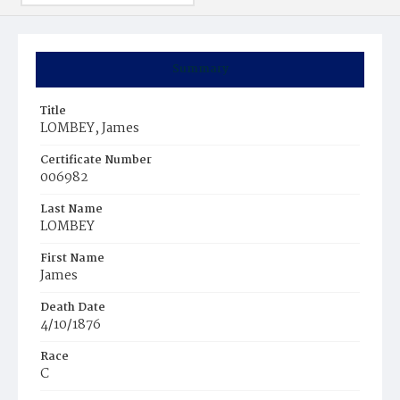
Summary
Title
LOMBEY, James
Certificate Number
006982
Last Name
LOMBEY
First Name
James
Death Date
4/10/1876
Race
C